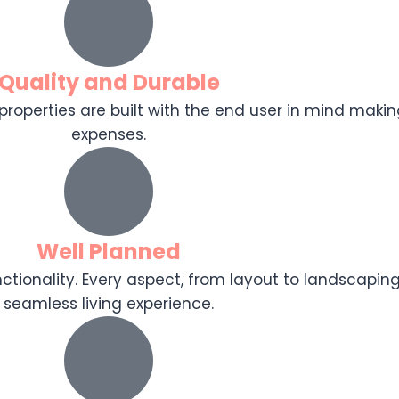
Quality and Durable
r properties are built with the end user in mind makin
expenses.
Well Planned
tionality. Every aspect, from layout to landscaping
seamless living experience.