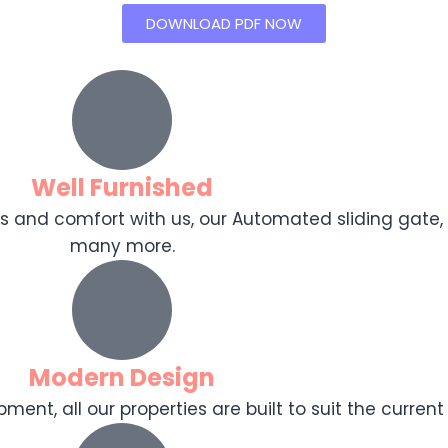
DOWNLOAD PDF NOW
Well Furnished
ooks and comfort with us, our Automated sliding gat
many more.
Modern Design
ent, all our properties are built to suit the current