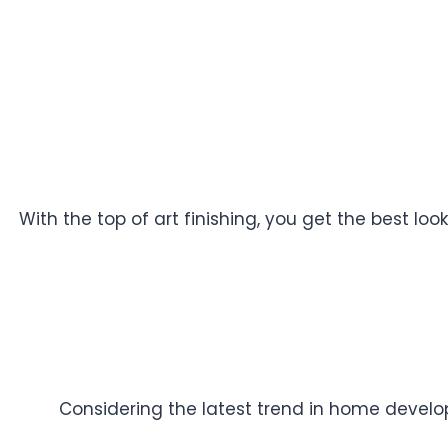
With the top of art finishing, you get the best l
Considering the latest trend in home developm