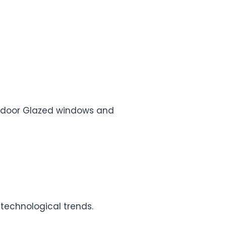
e, door Glazed windows and
 technological trends.