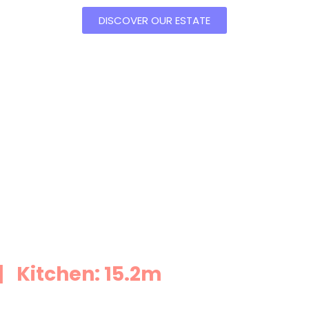
DISCOVER OUR ESTATE
 Kitchen: 15.2m