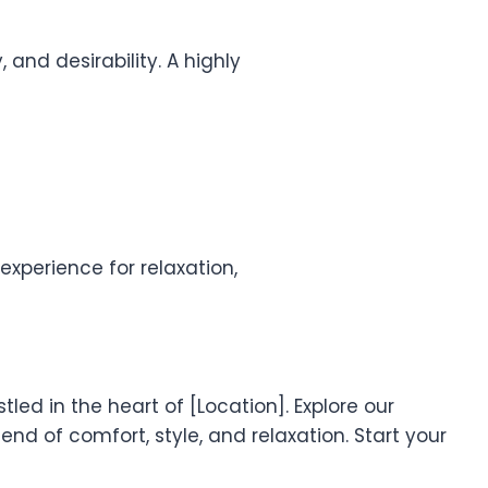
 and desirability. A highly
xperience for relaxation,
led in the heart of [Location]. Explore our
nd of comfort, style, and relaxation. Start your