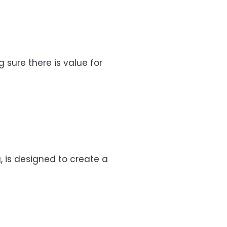
g sure there is value for
, is designed to create a