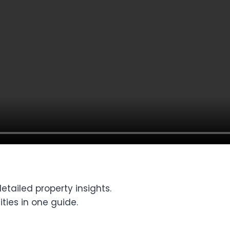
tailed property insights.
ties in one guide.