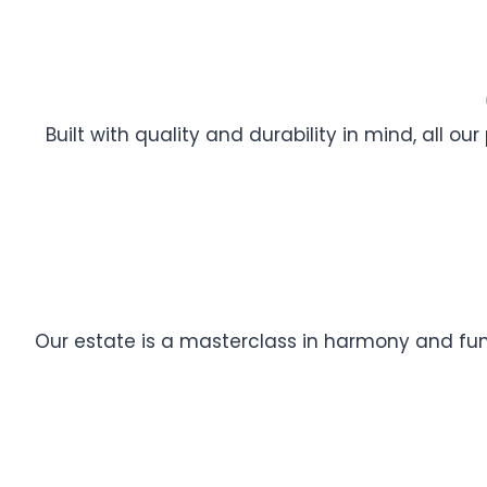
Built with quality and durability in mind, all ou
Our estate is a masterclass in harmony and func