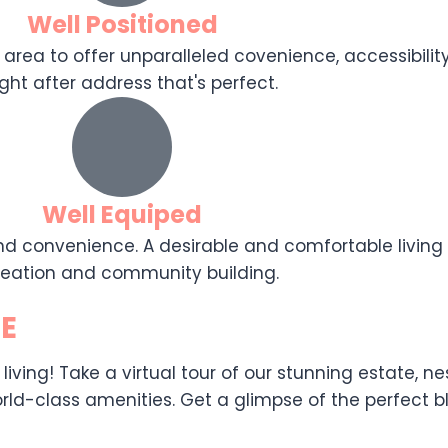
Well Positioned
 area to offer unparalleled covenience, accessibility,
ght after address that's perfect.
Well Equiped
d convenience. A desirable and comfortable living e
reation and community building.
E
ing! Take a virtual tour of our stunning estate, nest
ld-class amenities. Get a glimpse of the perfect ble