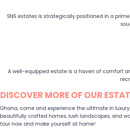
SNS estates is strategically positioned in a prime
sou
A well-equipped estate is a haven of comfort an
rec
DISCOVER MORE OF OUR ESTAT
Ghana, come and experience the ultimate in luxury liv
beautifully crafted homes, lush landscapes, and wor
tour now and make yourself at home!