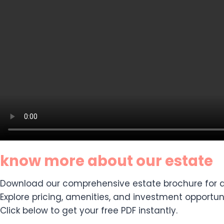
know more about our estate
Download our comprehensive estate brochure for de
Explore pricing, amenities, and investment opportuni
Click below to get your free PDF instantly.