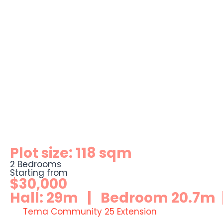
Plot size: 118 sqm
2 Bedrooms
Starting from
$30,000
Hall: 29m | Bedroom 20.7m |
Tema Community 25 Extension