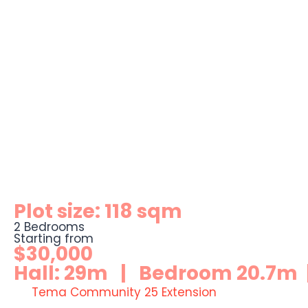
Plot size: 118 sqm
2 Bedrooms
Starting from
$30,000
Hall: 29m | Bedroom 20.7m |
Tema Community 25 Extension