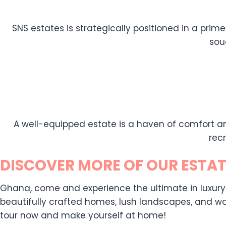
SNS estates is strategically positioned in a prime
sou
A well-equipped estate is a haven of comfort an
rec
DISCOVER MORE OF OUR ESTAT
Ghana, come and experience the ultimate in luxury liv
beautifully crafted homes, lush landscapes, and wor
tour now and make yourself at home!