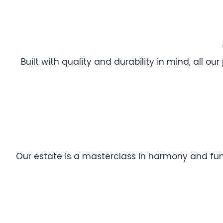
Built with quality and durability in mind, all ou
Our estate is a masterclass in harmony and func