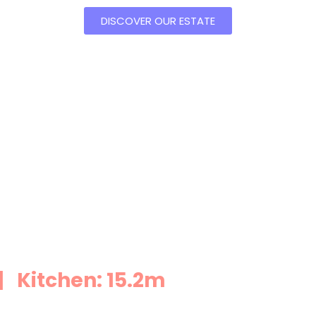
DISCOVER OUR ESTATE
 Kitchen: 15.2m