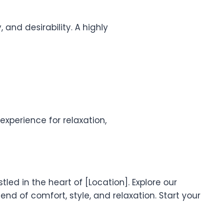
 and desirability. A highly
xperience for relaxation,
led in the heart of [Location]. Explore our
nd of comfort, style, and relaxation. Start your