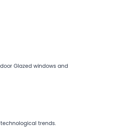
e, door Glazed windows and
 technological trends.