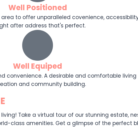
Well Positioned
 area to offer unparalleled covenience, accessibility,
ght after address that's perfect.
Well Equiped
d convenience. A desirable and comfortable living e
reation and community building.
E
ing! Take a virtual tour of our stunning estate, nest
ld-class amenities. Get a glimpse of the perfect ble