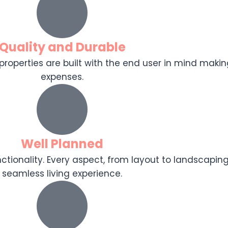
Quality and Durable
r properties are built with the end user in mind makin
expenses.
Well Planned
tionality. Every aspect, from layout to landscaping
seamless living experience.