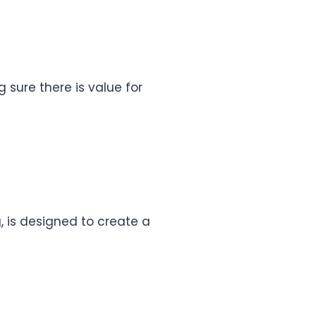
g sure there is value for
, is designed to create a