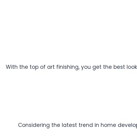
With the top of art finishing, you get the best l
Considering the latest trend in home developm