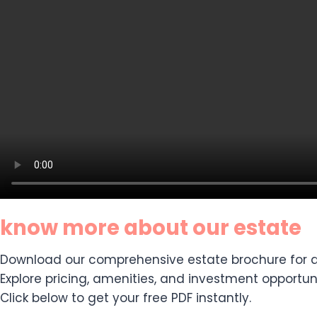
know more about our estate
Download our comprehensive estate brochure for de
Explore pricing, amenities, and investment opportuni
Click below to get your free PDF instantly.