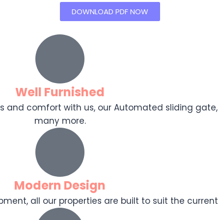
DOWNLOAD PDF NOW
Well Furnished
ooks and comfort with us, our Automated sliding gat
many more.
Modern Design
ent, all our properties are built to suit the current