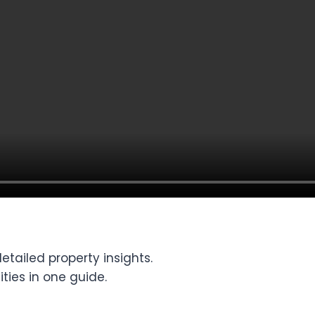
tailed property insights.
ties in one guide.