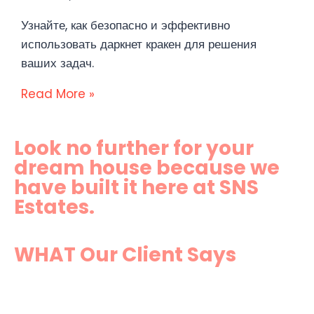
Узнайте, как безопасно и эффективно
использовать даркнет кракен для решения
ваших задач.
Read More »
Look no further for your
dream house because we
have built it here at SNS
Estates.
WHAT Our Client Says