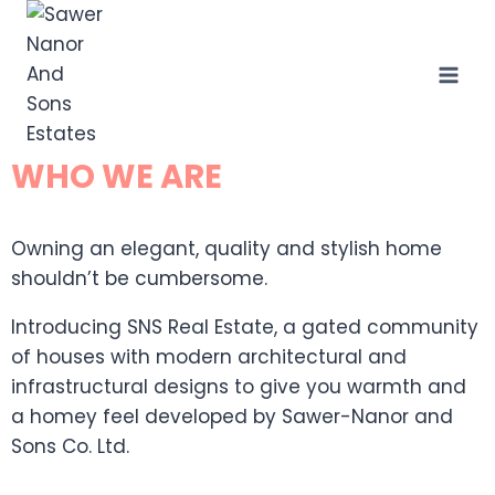
WHO WE ARE
Owning an elegant, quality and stylish home
shouldn’t be cumbersome.
Introducing SNS Real Estate, a gated community
of houses with modern architectural and
infrastructural designs to give you warmth and
a homey feel developed by Sawer-Nanor and
Sons Co. Ltd.