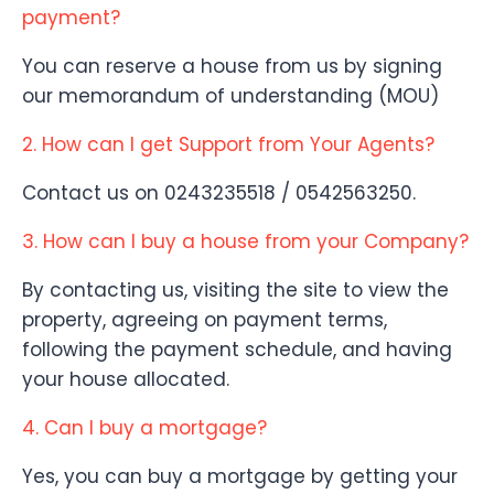
payment?
You can reserve a house from us by signing
our memorandum of understanding (MOU)
2. How can I get Support from Your Agents?
Contact us on 0243235518 / 0542563250.
3. How can I buy a house from your Company?
By contacting us, visiting the site to view the
property, agreeing on payment terms,
following the payment schedule, and having
your house allocated.
4. Can I buy a mortgage?
Yes, you can buy a mortgage by getting your