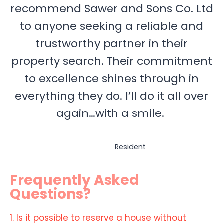
recommend Sawer and Sons Co. Ltd
to anyone seeking a reliable and
trustworthy partner in their
property search. Their commitment
to excellence shines through in
everything they do. I’ll do it all over
again…with a smile.
Resident
Frequently Asked
Questions?
1. Is it possible to reserve a house without