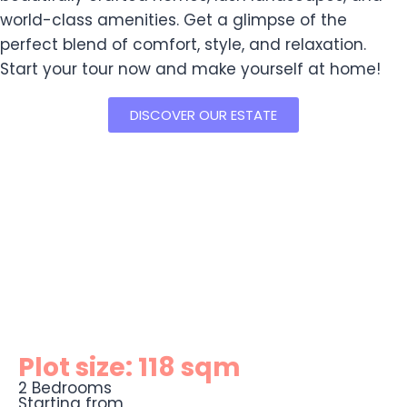
world-class amenities. Get a glimpse of the
perfect blend of comfort, style, and relaxation.
Start your tour now and make yourself at home!
DISCOVER OUR ESTATE
Plot size: 118 sqm
2 Bedrooms
Starting from