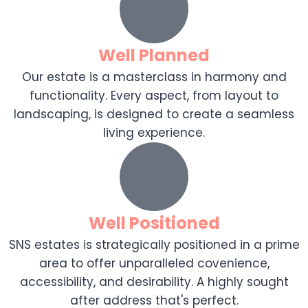
Well Planned
Our estate is a masterclass in harmony and
functionality. Every aspect, from layout to
landscaping, is designed to create a seamless
living experience.
Well Positioned
SNS estates is strategically positioned in a prime
area to offer unparalleled covenience,
accessibility, and desirability. A highly sought
after address that's perfect.