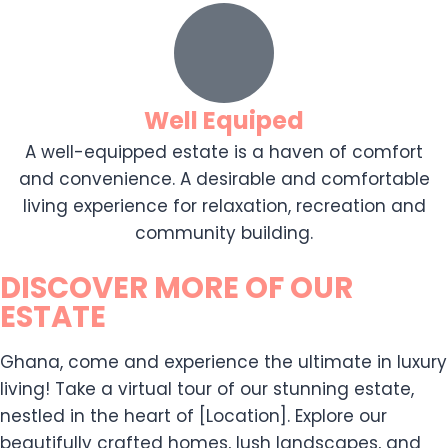
Well Equiped
A well-equipped estate is a haven of comfort
and convenience. A desirable and comfortable
living experience for relaxation, recreation and
community building.
DISCOVER MORE OF OUR
ESTATE
Ghana, come and experience the ultimate in luxury
living! Take a virtual tour of our stunning estate,
nestled in the heart of [Location]. Explore our
beautifully crafted homes, lush landscapes, and