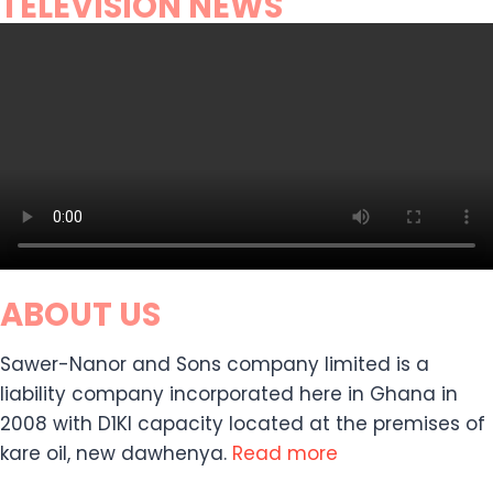
TELEVISION NEWS
ABOUT US
Sawer-Nanor and Sons company limited is a
liability company incorporated here in Ghana in
2008 with D1KI capacity located at the premises of
kare oil, new dawhenya.
Read more