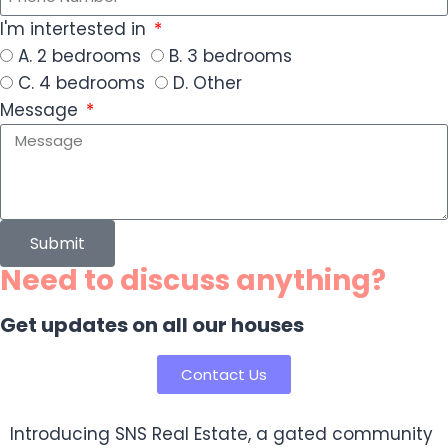
I'm intertested in
A. 2 bedrooms
B. 3 bedrooms
C. 4 bedrooms
D. Other
Message
Submit
Need to discuss anything?
Get updates on all our houses
Contact Us
Introducing SNS Real Estate, a gated community