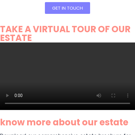
GET IN TOUCH
TAKE A VIRTUAL TOUR OF OUR
ESTATE
know more about our estate