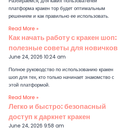
Разбираемся, для каких пользователей
платформа кракен тор будет оптимальным
решением и как правильно ее использовать.
Read More »
Как начать работу с кракен шоп:
полезные советы для новичков
June 24, 2026
10:24 am
Полное руководство по использованию кракен
шоп для тех, кто только начинает знакомство с
этой платформой.
Read More »
Легко и быстро: безопасный
доступ к даркнет кракен
June 24, 2026
9:58 am