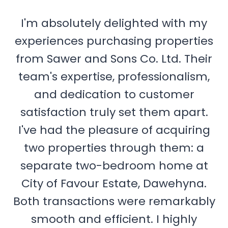
I'm absolutely delighted with my
experiences purchasing properties
from Sawer and Sons Co. Ltd. Their
team's expertise, professionalism,
and dedication to customer
satisfaction truly set them apart.
I've had the pleasure of acquiring
two properties through them: a
separate two-bedroom home at
City of Favour Estate, Dawehyna.
Both transactions were remarkably
smooth and efficient. I highly