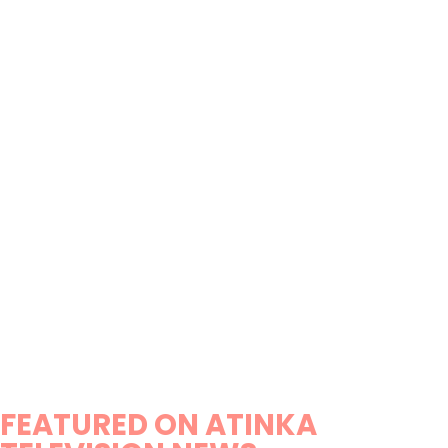
FEATURED ON ATINKA