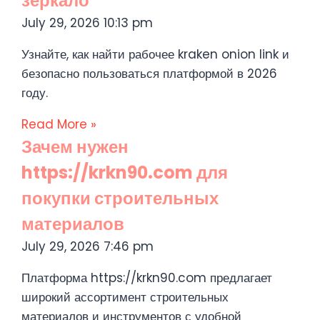
зеркало
July 29, 2026
10:13 pm
Узнайте, как найти рабочее kraken onion link и
безопасно пользоваться платформой в 2026
году.
Read More »
Зачем нужен
https://krkn90.com для
покупки строительных
материалов
July 29, 2026
7:46 pm
Платформа https://krkn90.com предлагает
широкий ассортимент строительных
материалов и инструментов с удобной