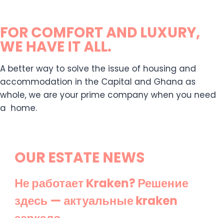
FOR COMFORT AND LUXURY,
WE HAVE IT ALL.
A better way to solve the issue of housing and
accommodation in the Capital and Ghana as
whole, we are your prime company when you need
a home.
OUR ESTATE NEWS
Не работает Kraken? Решение
здесь — актуальные kraken