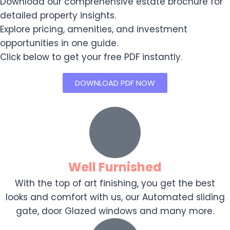
Download our comprehensive estate brochure for
detailed property insights.
Explore pricing, amenities, and investment
opportunities in one guide.
Click below to get your free PDF instantly.
DOWNLOAD PDF NOW
Well Furnished
With the top of art finishing, you get the best
looks and comfort with us, our Automated sliding
gate, door Glazed windows and many more.