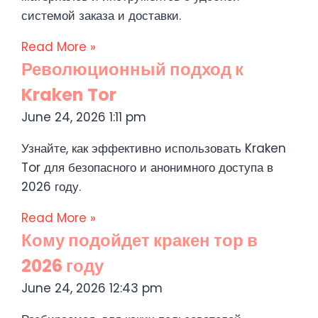
системой заказа и доставки.
Read More »
Революционный подход к
Kraken Tor
June 24, 2026
1:11 pm
Узнайте, как эффективно использовать Kraken
Tor для безопасного и анонимного доступа в
2026 году.
Read More »
Кому подойдет кракен тор в
2026 году
June 24, 2026
12:43 pm