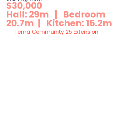
$30,000
Hall: 29m | Bedroom
20.7m | Kitchen: 15.2m
Tema Community 25 Extension