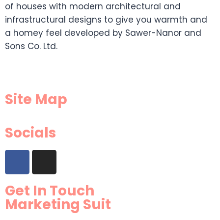
of houses with modern architectural and
infrastructural designs to give you warmth and
a homey feel developed by Sawer-Nanor and
Sons Co. Ltd.
Site Map
Socials
Get In Touch
Marketing Suit