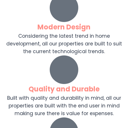
Modern Design
Considering the latest trend in home
development, all our properties are built to suit
the current technological trends.
Quality and Durable
Built with quality and durability in mind, all our
properties are built with the end user in mind
making sure there is value for expenses.