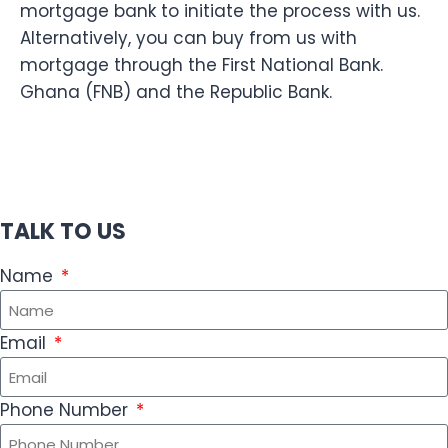
mortgage bank to initiate the process with us.
Alternatively, you can buy from us with
mortgage through the First National Bank.
Ghana (FNB) and the Republic Bank.
TALK TO US
Name
Email
Phone Number