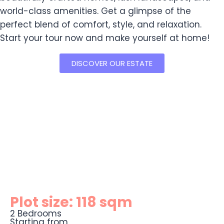
world-class amenities. Get a glimpse of the
perfect blend of comfort, style, and relaxation.
Start your tour now and make yourself at home!
DISCOVER OUR ESTATE
Plot size: 118 sqm
2 Bedrooms
Starting from