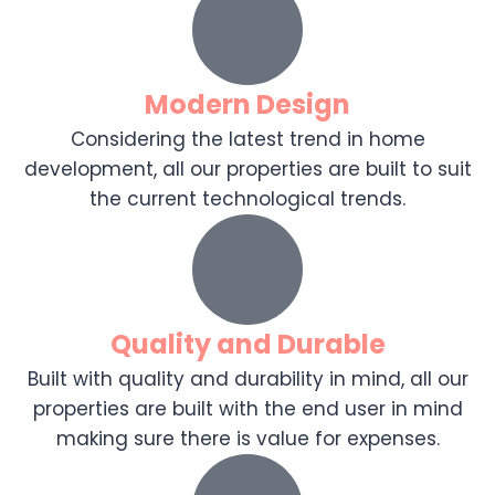
Modern Design
Considering the latest trend in home
development, all our properties are built to suit
the current technological trends.
Quality and Durable
Built with quality and durability in mind, all our
properties are built with the end user in mind
making sure there is value for expenses.