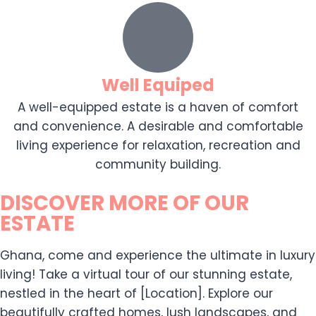
Well Equiped
A well-equipped estate is a haven of comfort
and convenience. A desirable and comfortable
living experience for relaxation, recreation and
community building.
DISCOVER MORE OF OUR
ESTATE
Ghana, come and experience the ultimate in luxury
living! Take a virtual tour of our stunning estate,
nestled in the heart of [Location]. Explore our
beautifully crafted homes, lush landscapes, and