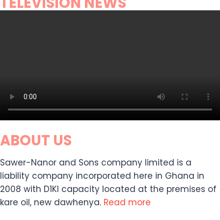
TELEVISION NEWS
ABOUT US
Sawer-Nanor and Sons company limited is a
liability company incorporated here in Ghana in
2008 with D1KI capacity located at the premises of
kare oil, new dawhenya.
Read more