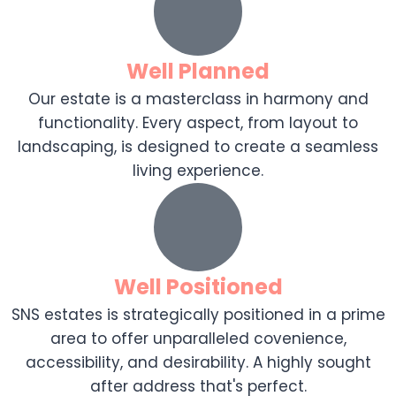
Well Planned
Our estate is a masterclass in harmony and
functionality. Every aspect, from layout to
landscaping, is designed to create a seamless
living experience.
Well Positioned
SNS estates is strategically positioned in a prime
area to offer unparalleled covenience,
accessibility, and desirability. A highly sought
after address that's perfect.