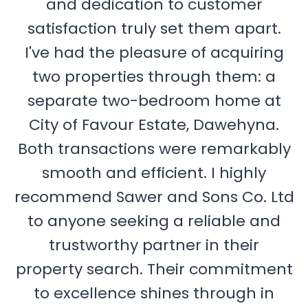
and dedication to customer
satisfaction truly set them apart.
I've had the pleasure of acquiring
two properties through them: a
separate two-bedroom home at
City of Favour Estate, Dawehyna.
Both transactions were remarkably
smooth and efficient. I highly
recommend Sawer and Sons Co. Ltd
to anyone seeking a reliable and
trustworthy partner in their
property search. Their commitment
to excellence shines through in