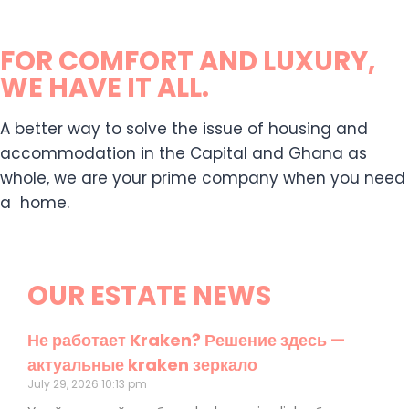
FOR COMFORT AND LUXURY,
WE HAVE IT ALL.
A better way to solve the issue of housing and
accommodation in the Capital and Ghana as
whole, we are your prime company when you need
a home.
OUR ESTATE NEWS
Не работает Kraken? Решение здесь —
актуальные kraken зеркало
July 29, 2026
10:13 pm