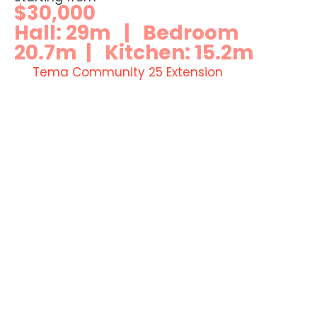
$30,000
Hall: 29m | Bedroom
20.7m | Kitchen: 15.2m
Tema Community 25 Extension