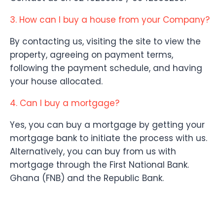
3. How can I buy a house from your Company?
By contacting us, visiting the site to view the
property, agreeing on payment terms,
following the payment schedule, and having
your house allocated.
4. Can I buy a mortgage?
Yes, you can buy a mortgage by getting your
mortgage bank to initiate the process with us.
Alternatively, you can buy from us with
mortgage through the First National Bank.
Ghana (FNB) and the Republic Bank.