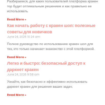
Разбираемся, для каких пользователей платформа кракен
тор будет оптимальным решением и как правильно ее
использовать.
Read More »
Как начать работу с кракен шоп: полезные
советы для новичков
June 24, 2026
10:24 am
Полное руководство по использованию кракен шоп для
тех, кто только начинает знакомство с этой платформой.
Read More »
Легко и быстро: безопасный доступ к
даркнет кракен
June 24, 2026
9:58 am
Узнайте, как безопасно и эффективно использовать
даркнет кракен для решения ваших задач.
Read More »