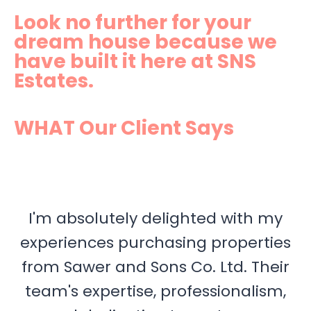
Look no further for your
dream house because we
have built it here at SNS
Estates.
WHAT Our Client Says
I'm absolutely delighted with my
experiences purchasing properties
from Sawer and Sons Co. Ltd. Their
team's expertise, professionalism,