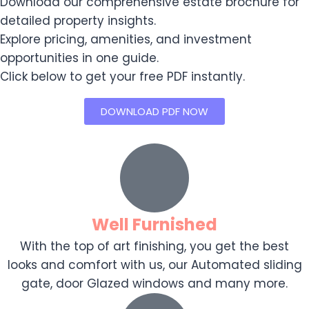
Download our comprehensive estate brochure for
detailed property insights.
Explore pricing, amenities, and investment
opportunities in one guide.
Click below to get your free PDF instantly.
DOWNLOAD PDF NOW
Well Furnished
With the top of art finishing, you get the best
looks and comfort with us, our Automated sliding
gate, door Glazed windows and many more.