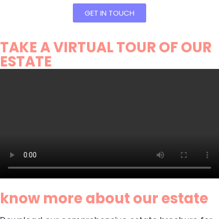
GET IN TOUCH
TAKE A VIRTUAL TOUR OF OUR
ESTATE
know more about our estate