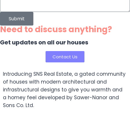
Submit
Need to discuss anything?
Get updates on all our houses
Contact Us
Introducing SNS Real Estate, a gated community
of houses with modern architectural and
infrastructural designs to give you warmth and
a homey feel developed by Sawer-Nanor and
Sons Co. Ltd.