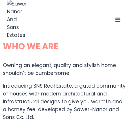
WHO WE ARE
Owning an elegant, quality and stylish home
shouldn’t be cumbersome.
Introducing SNS Real Estate, a gated community
of houses with modern architectural and
infrastructural designs to give you warmth and
a homey feel developed by Sawer-Nanor and
Sons Co. Ltd.