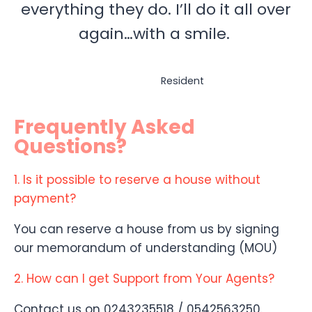
everything they do. I’ll do it all over
again…with a smile.
Resident
Frequently Asked
Questions?
1. Is it possible to reserve a house without
payment?
You can reserve a house from us by signing
our memorandum of understanding (MOU)
2. How can I get Support from Your Agents?
Contact us on 0243235518 / 0542563250.