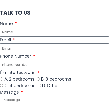
TALK TO US
Name
Email
Phone Number
I'm intertested in
A. 2 bedrooms
B. 3 bedrooms
C. 4 bedrooms
D. Other
Message