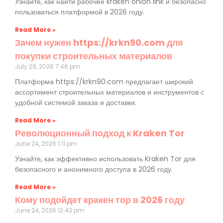
Узнайте, как найти рабочее kraken onion link и безопасно
пользоваться платформой в 2026 году.
Read More »
Зачем нужен https://krkn90.com для
покупки строительных материалов
July 29, 2026
7:46 pm
Платформа https://krkn90.com предлагает широкий
ассортимент строительных материалов и инструментов с
удобной системой заказа и доставки.
Read More »
Революционный подход к Kraken Tor
June 24, 2026
1:11 pm
Узнайте, как эффективно использовать Kraken Tor для
безопасного и анонимного доступа в 2026 году.
Read More »
Кому подойдет кракен тор в 2026 году
June 24, 2026
12:43 pm