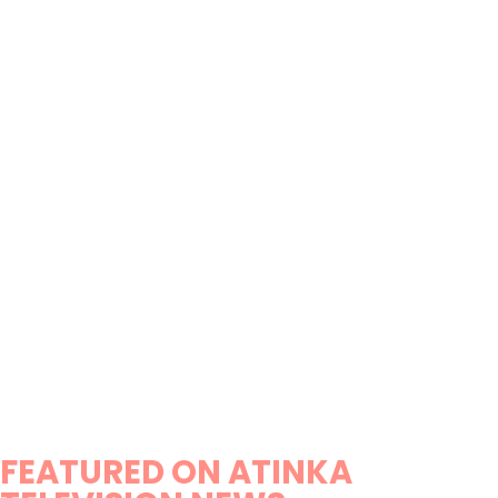
FEATURED ON ATINKA