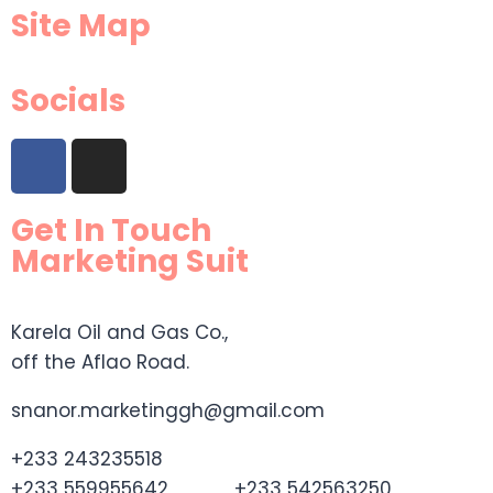
Site Map
Socials
Get In Touch
Marketing Suit
Karela Oil and Gas Co.,
off the Aflao Road.
snanor.marketinggh@gmail.com
+233 243235518
+233 559955642 +233 542563250