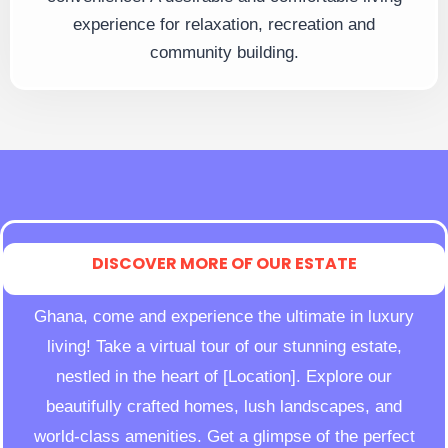
experience for relaxation, recreation and
community building.
DISCOVER MORE OF OUR ESTATE
Ghana, come and experience the ultimate in luxury
living! Take a virtual tour of our stunning estate,
nestled in the heart of [Location]. Explore our
beautifully crafted homes, lush landscapes, and
world-class amenities. Get a glimpse of the perfect