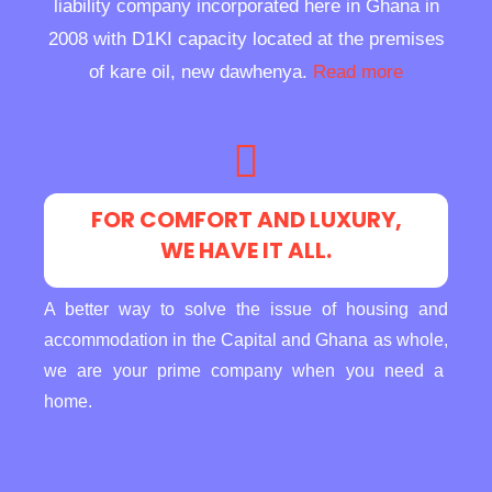
liability company incorporated here in Ghana in
2008 with D1KI capacity located at the premises
of kare oil, new dawhenya.
Read more
FOR COMFORT AND LUXURY,
WE HAVE IT ALL.
A better way to solve the issue of housing and
accommodation in the Capital and Ghana as whole,
we are your prime company when you need a
home.