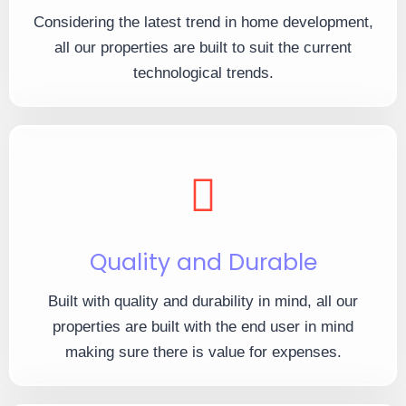
Considering the latest trend in home development,
all our properties are built to suit the current
technological trends.
Quality and Durable
Built with quality and durability in mind, all our
properties are built with the end user in mind
making sure there is value for expenses.