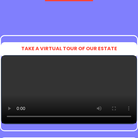
TAKE A VIRTUAL TOUR OF OUR ESTATE