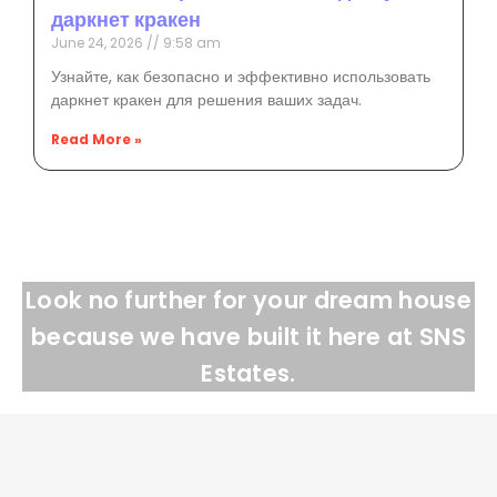
даркнет кракен
June 24, 2026
9:58 am
Узнайте, как безопасно и эффективно использовать
даркнет кракен для решения ваших задач.
Read More »
Look no further for your dream house
because we have built it here at SNS
Estates.