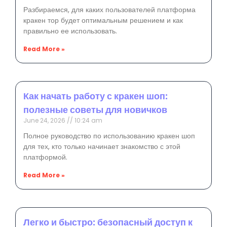
Разбираемся, для каких пользователей платформа
кракен тор будет оптимальным решением и как
правильно ее использовать.
Read More »
Как начать работу с кракен шоп:
полезные советы для новичков
June 24, 2026
10:24 am
Полное руководство по использованию кракен шоп
для тех, кто только начинает знакомство с этой
платформой.
Read More »
Легко и быстро: безопасный доступ к