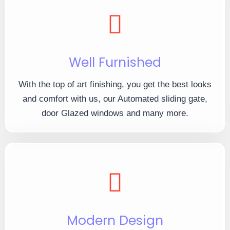
Well Furnished
With the top of art finishing, you get the best looks
and comfort with us, our Automated sliding gate,
door Glazed windows and many more.
Modern Design