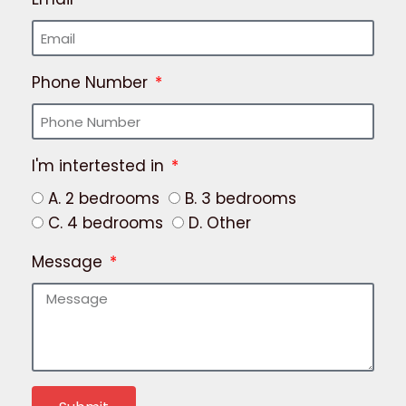
Phone Number
I'm intertested in
A. 2 bedrooms
B. 3 bedrooms
C. 4 bedrooms
D. Other
Message