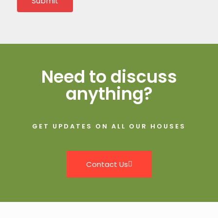
Submit
Need to discuss
anything?
GET UPDATES ON ALL OUR HOUSES
Contact Us