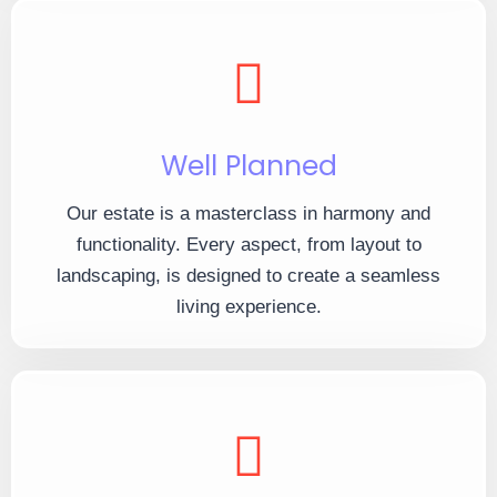
Well Planned
Our estate is a masterclass in harmony and
functionality. Every aspect, from layout to
landscaping, is designed to create a seamless
living experience.