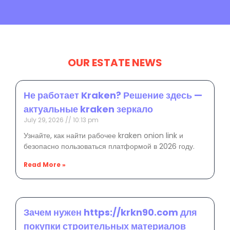
OUR ESTATE NEWS
Не работает Kraken? Решение здесь —
актуальные kraken зеркало
July 29, 2026
10:13 pm
Узнайте, как найти рабочее kraken onion link и
безопасно пользоваться платформой в 2026 году.
Read More »
Зачем нужен https://krkn90.com для
покупки строительных материалов