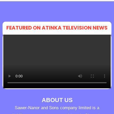
FEATURED ON ATINKA TELEVISION NEWS
ABOUT US
Sawer-Nanor and Sons company limited is a