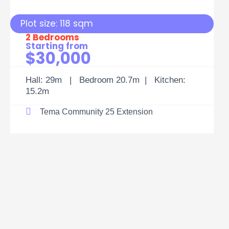
Plot size: 118 sqm
2 Bedrooms
Starting from
$30,000
Hall: 29m | Bedroom 20.7m | Kitchen:
15.2m
Tema Community 25 Extension