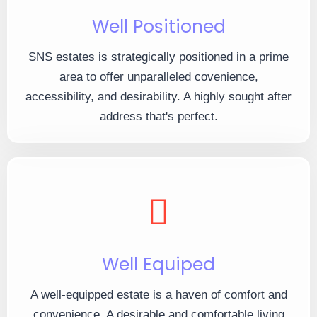
Well Positioned
SNS estates is strategically positioned in a prime
area to offer unparalleled covenience,
accessibility, and desirability. A highly sought after
address that's perfect.
Well Equiped
A well-equipped estate is a haven of comfort and
convenience. A desirable and comfortable living