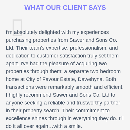
WHAT OUR CLIENT SAYS
I'm absolutely delighted with my experiences
purchasing properties from Sawer and Sons Co.
Ltd. Their team's expertise, professionalism, and
dedication to customer satisfaction truly set them
apart. I've had the pleasure of acquiring two
properties through them: a separate two-bedroom
home at City of Favour Estate, Dawehyna. Both
transactions were remarkably smooth and efficient.
I highly recommend Sawer and Sons Co. Ltd to
anyone seeking a reliable and trustworthy partner
in their property search. Their commitment to
excellence shines through in everything they do. I’ll
do it all over again…with a smile.