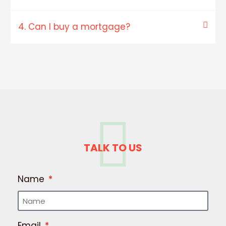
4. Can I buy a mortgage?
TALK TO US
Name
Email