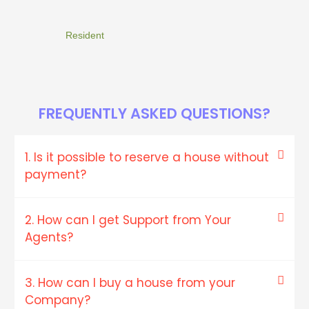
Resident
FREQUENTLY ASKED QUESTIONS?
1. Is it possible to reserve a house without
payment?
2. How can I get Support from Your
Agents?
3. How can I buy a house from your
Company?