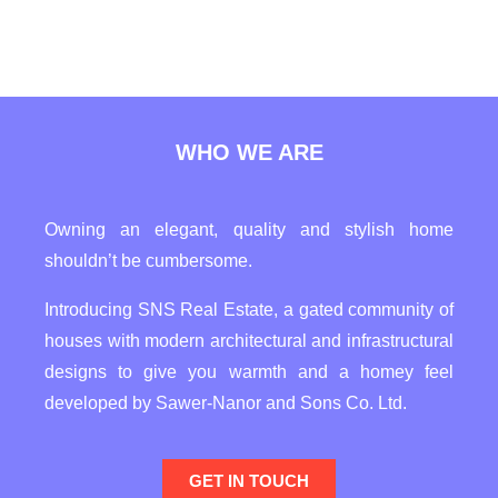
WHO WE ARE
Owning an elegant, quality and stylish home
shouldn’t be cumbersome.
Introducing SNS Real Estate, a gated community of
houses with modern architectural and infrastructural
designs to give you warmth and a homey feel
developed by Sawer-Nanor and Sons Co. Ltd.
GET IN TOUCH