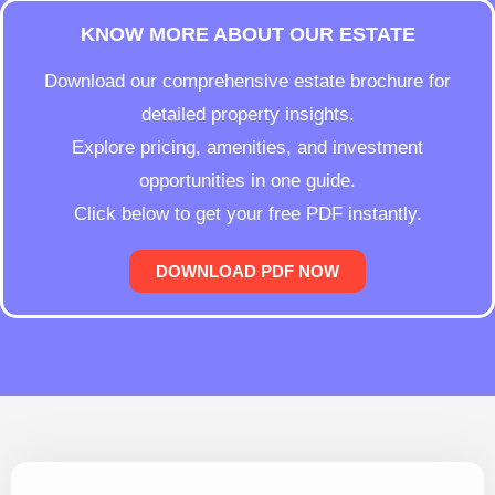
KNOW MORE ABOUT OUR ESTATE
Download our comprehensive estate brochure for
detailed property insights.
Explore pricing, amenities, and investment
opportunities in one guide.
Click below to get your free PDF instantly.
DOWNLOAD PDF NOW