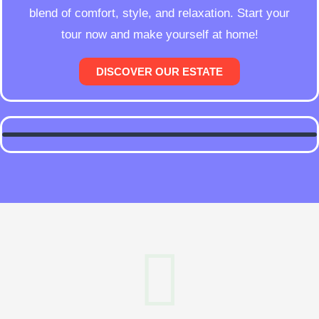
blend of comfort, style, and relaxation. Start your
tour now and make yourself at home!
DISCOVER OUR ESTATE