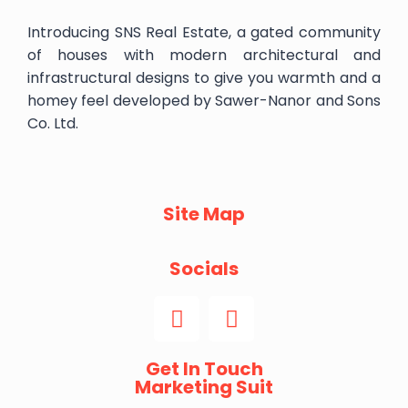
Introducing SNS Real Estate, a gated community
of houses with modern architectural and
infrastructural designs to give you warmth and a
homey feel developed by Sawer-Nanor and Sons
Co. Ltd.
Site Map
Socials
Get In Touch
Marketing Suit