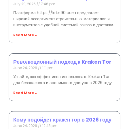
July 29, 2026
7:46 pm
Платформа https://krkn90.com предлагает
широкий ассортимент строительных материалов и
инструментов с удобной системой заказа и доставки.
Read More »
Революционный подход к Kraken Tor
June 24, 2026
1:11 pm
Узнайте, как эффективно использовать Kraken Tor
для безопасного и анонимного доступа в 2026 году.
Read More »
Кому подойдет кракен тор в 2026 году
June 24, 2026
12:43 pm