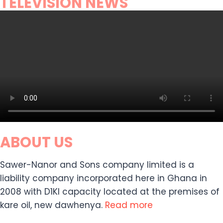
TELEVISION NEWS
ABOUT US
Sawer-Nanor and Sons company limited is a
liability company incorporated here in Ghana in
2008 with D1KI capacity located at the premises of
kare oil, new dawhenya.
Read more