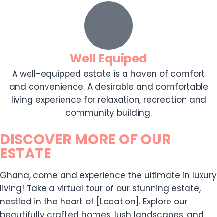
Well Equiped
A well-equipped estate is a haven of comfort
and convenience. A desirable and comfortable
living experience for relaxation, recreation and
community building.
DISCOVER MORE OF OUR
ESTATE
Ghana, come and experience the ultimate in luxury
living! Take a virtual tour of our stunning estate,
nestled in the heart of [Location]. Explore our
beautifully crafted homes, lush landscapes, and