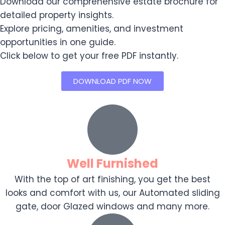
Download our comprehensive estate brochure for
detailed property insights.
Explore pricing, amenities, and investment
opportunities in one guide.
Click below to get your free PDF instantly.
DOWNLOAD PDF NOW
Well Furnished
With the top of art finishing, you get the best
looks and comfort with us, our Automated sliding
gate, door Glazed windows and many more.