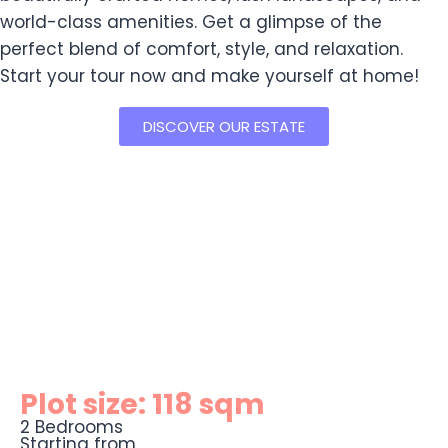
world-class amenities. Get a glimpse of the
perfect blend of comfort, style, and relaxation.
Start your tour now and make yourself at home!
DISCOVER OUR ESTATE
Plot size: 118 sqm
2 Bedrooms
Starting from