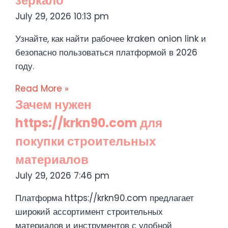
зеркало
July 29, 2026
10:13 pm
Узнайте, как найти рабочее kraken onion link и
безопасно пользоваться платформой в 2026
году.
Read More »
Зачем нужен
https://krkn90.com для
покупки строительных
материалов
July 29, 2026
7:46 pm
Платформа https://krkn90.com предлагает
широкий ассортимент строительных
материалов и инструментов с удобной