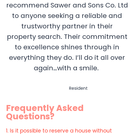
recommend Sawer and Sons Co. Ltd
to anyone seeking a reliable and
trustworthy partner in their
property search. Their commitment
to excellence shines through in
everything they do. I’ll do it all over
again…with a smile.
Resident
Frequently Asked
Questions?
1. Is it possible to reserve a house without