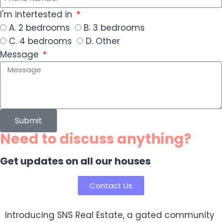
I'm intertested in
A. 2 bedrooms
B. 3 bedrooms
C. 4 bedrooms
D. Other
Message
Submit
Need to discuss anything?
Get updates on all our houses
Contact Us
Introducing SNS Real Estate, a gated community