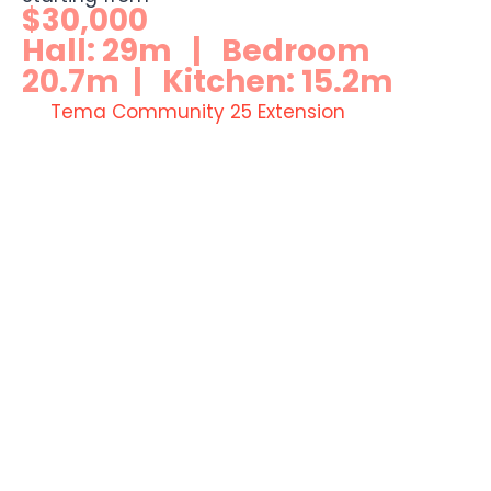
$30,000
Hall: 29m | Bedroom
20.7m | Kitchen: 15.2m
Tema Community 25 Extension