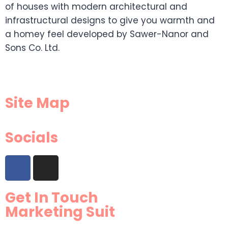
of houses with modern architectural and
infrastructural designs to give you warmth and
a homey feel developed by Sawer-Nanor and
Sons Co. Ltd.
Site Map
Socials
Get In Touch
Marketing Suit