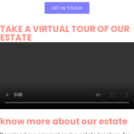
GET IN TOUCH
TAKE A VIRTUAL TOUR OF OUR
ESTATE
know more about our estate