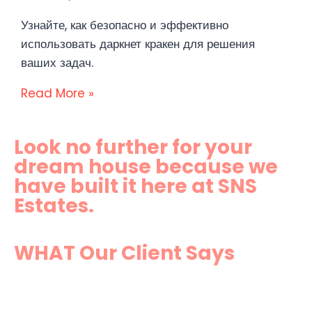
Узнайте, как безопасно и эффективно
использовать даркнет кракен для решения
ваших задач.
Read More »
Look no further for your
dream house because we
have built it here at SNS
Estates.
WHAT Our Client Says