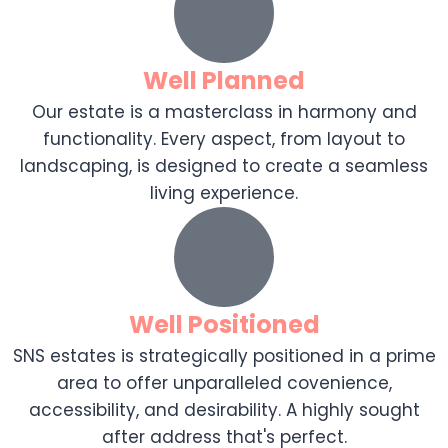
Well Planned
Our estate is a masterclass in harmony and
functionality. Every aspect, from layout to
landscaping, is designed to create a seamless
living experience.
Well Positioned
SNS estates is strategically positioned in a prime
area to offer unparalleled covenience,
accessibility, and desirability. A highly sought
after address that's perfect.