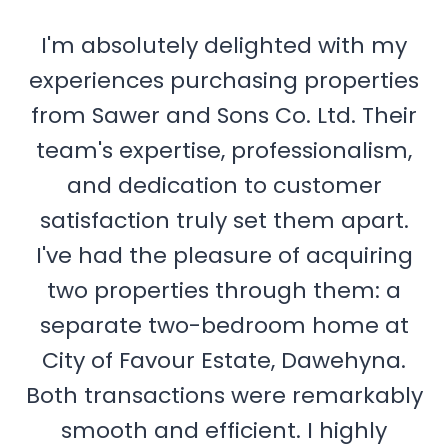
I'm absolutely delighted with my
experiences purchasing properties
from Sawer and Sons Co. Ltd. Their
team's expertise, professionalism,
and dedication to customer
satisfaction truly set them apart.
I've had the pleasure of acquiring
two properties through them: a
separate two-bedroom home at
City of Favour Estate, Dawehyna.
Both transactions were remarkably
smooth and efficient. I highly