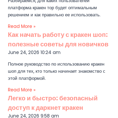
Разбираемся, для каких пользователей
платформа кракен тор будет оптимальным
решением и как правильно ее использовать.
Read More »
Как начать работу с кракен шоп:
полезные советы для новичков
June 24, 2026
10:24 am
Полное руководство по использованию кракен
шоп для тех, кто только начинает знакомство с
этой платформой.
Read More »
Легко и быстро: безопасный
доступ к даркнет кракен
June 24, 2026
9:58 am