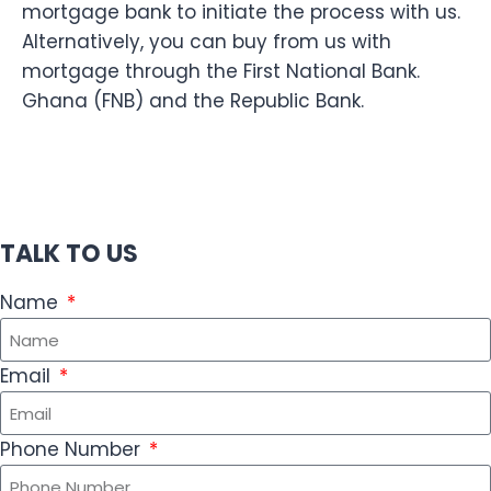
mortgage bank to initiate the process with us.
Alternatively, you can buy from us with
mortgage through the First National Bank.
Ghana (FNB) and the Republic Bank.
TALK TO US
Name
Email
Phone Number