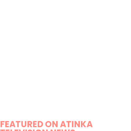
FEATURED ON ATINKA