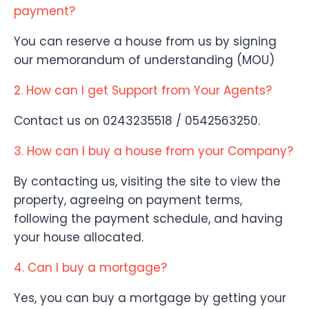
payment?
You can reserve a house from us by signing
our memorandum of understanding (MOU)
2. How can I get Support from Your Agents?
Contact us on 0243235518 / 0542563250.
3. How can I buy a house from your Company?
By contacting us, visiting the site to view the
property, agreeing on payment terms,
following the payment schedule, and having
your house allocated.
4. Can I buy a mortgage?
Yes, you can buy a mortgage by getting your