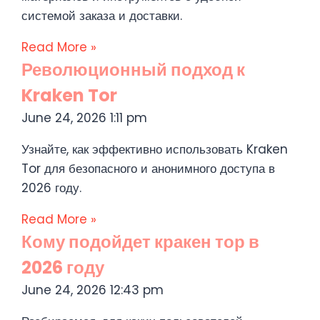
системой заказа и доставки.
Read More »
Революционный подход к
Kraken Tor
June 24, 2026
1:11 pm
Узнайте, как эффективно использовать Kraken
Tor для безопасного и анонимного доступа в
2026 году.
Read More »
Кому подойдет кракен тор в
2026 году
June 24, 2026
12:43 pm