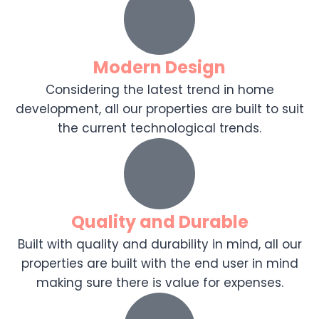
Modern Design
Considering the latest trend in home
development, all our properties are built to suit
the current technological trends.
Quality and Durable
Built with quality and durability in mind, all our
properties are built with the end user in mind
making sure there is value for expenses.