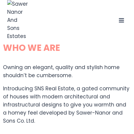
WHO WE ARE
Owning an elegant, quality and stylish home
shouldn’t be cumbersome.
Introducing SNS Real Estate, a gated community
of houses with modern architectural and
infrastructural designs to give you warmth and
a homey feel developed by Sawer-Nanor and
Sons Co. Ltd.