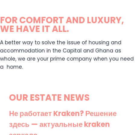
FOR COMFORT AND LUXURY,
WE HAVE IT ALL.
A better way to solve the issue of housing and
accommodation in the Capital and Ghana as
whole, we are your prime company when you need
a home.
OUR ESTATE NEWS
Не работает Kraken? Решение
здесь — актуальные kraken