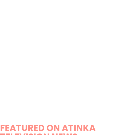
FEATURED ON ATINKA