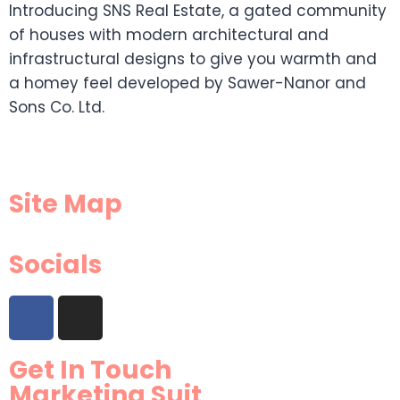
Introducing SNS Real Estate, a gated community
of houses with modern architectural and
infrastructural designs to give you warmth and
a homey feel developed by Sawer-Nanor and
Sons Co. Ltd.
Site Map
Socials
Get In Touch
Marketing Suit