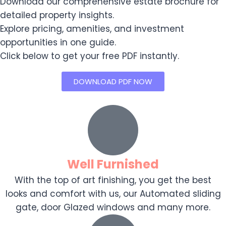
Download our comprehensive estate brochure for
detailed property insights.
Explore pricing, amenities, and investment
opportunities in one guide.
Click below to get your free PDF instantly.
DOWNLOAD PDF NOW
Well Furnished
With the top of art finishing, you get the best
looks and comfort with us, our Automated sliding
gate, door Glazed windows and many more.