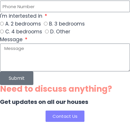
I'm intertested in
A. 2 bedrooms
B. 3 bedrooms
C. 4 bedrooms
D. Other
Message
Submit
Need to discuss anything?
Get updates on all our houses
Contact Us