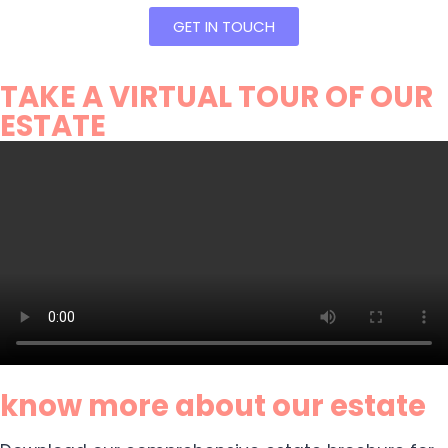
GET IN TOUCH
TAKE A VIRTUAL TOUR OF OUR
ESTATE
know more about our estate