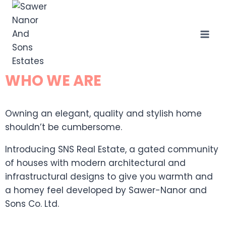
WHO WE ARE
Owning an elegant, quality and stylish home
shouldn’t be cumbersome.
Introducing SNS Real Estate, a gated community
of houses with modern architectural and
infrastructural designs to give you warmth and
a homey feel developed by Sawer-Nanor and
Sons Co. Ltd.