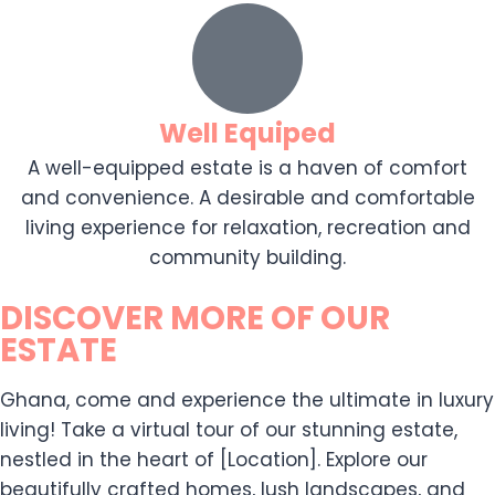
Well Equiped
A well-equipped estate is a haven of comfort
and convenience. A desirable and comfortable
living experience for relaxation, recreation and
community building.
DISCOVER MORE OF OUR
ESTATE
Ghana, come and experience the ultimate in luxury
living! Take a virtual tour of our stunning estate,
nestled in the heart of [Location]. Explore our
beautifully crafted homes, lush landscapes, and