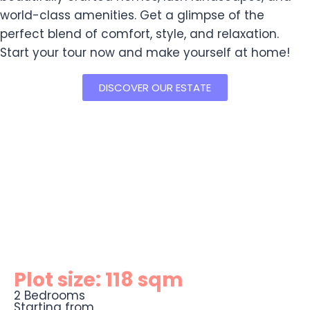
world-class amenities. Get a glimpse of the
perfect blend of comfort, style, and relaxation.
Start your tour now and make yourself at home!
DISCOVER OUR ESTATE
Plot size: 118 sqm
2 Bedrooms
Starting from