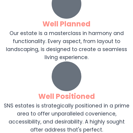
Well Planned
Our estate is a masterclass in harmony and
functionality. Every aspect, from layout to
landscaping, is designed to create a seamless
living experience.
Well Positioned
SNS estates is strategically positioned in a prime
area to offer unparalleled covenience,
accessibility, and desirability. A highly sought
after address that's perfect.