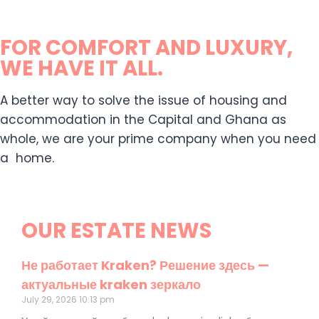
FOR COMFORT AND LUXURY,
WE HAVE IT ALL.
A better way to solve the issue of housing and
accommodation in the Capital and Ghana as
whole, we are your prime company when you need
a home.
OUR ESTATE NEWS
Не работает Kraken? Решение здесь —
актуальные kraken зеркало
July 29, 2026
10:13 pm