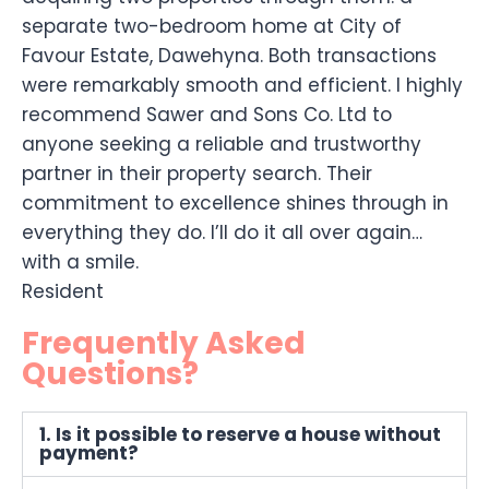
separate two-bedroom home at City of
Favour Estate, Dawehyna. Both transactions
were remarkably smooth and efficient. I highly
recommend Sawer and Sons Co. Ltd to
anyone seeking a reliable and trustworthy
partner in their property search. Their
commitment to excellence shines through in
everything they do. I’ll do it all over again…
with a smile.
Resident
Frequently Asked
Questions?
1. Is it possible to reserve a house without
payment?