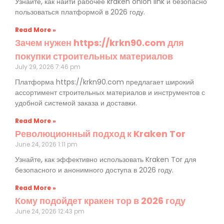
Узнайте, как найти рабочее kraken onion link и безопасно
пользоваться платформой в 2026 году.
Read More »
Зачем нужен https://krkn90.com для
покупки строительных материалов
July 29, 2026
7:46 pm
Платформа https://krkn90.com предлагает широкий
ассортимент строительных материалов и инструментов с
удобной системой заказа и доставки.
Read More »
Революционный подход к Kraken Tor
June 24, 2026
1:11 pm
Узнайте, как эффективно использовать Kraken Tor для
безопасного и анонимного доступа в 2026 году.
Read More »
Кому подойдет кракен тор в 2026 году
June 24, 2026
12:43 pm