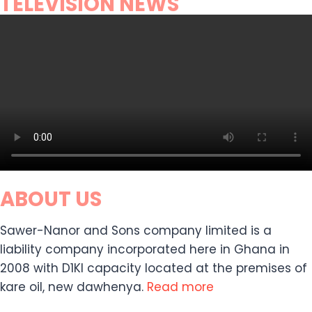
TELEVISION NEWS
ABOUT US
Sawer-Nanor and Sons company limited is a
liability company incorporated here in Ghana in
2008 with D1KI capacity located at the premises of
kare oil, new dawhenya.
Read more