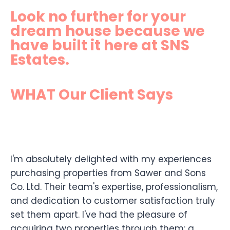
Look no further for your
dream house because we
have built it here at SNS
Estates.
WHAT Our Client Says
I'm absolutely delighted with my experiences
purchasing properties from Sawer and Sons
Co. Ltd. Their team's expertise, professionalism,
and dedication to customer satisfaction truly
set them apart. I've had the pleasure of
acquiring two properties through them: a