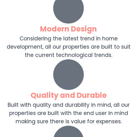
Modern Design
Considering the latest trend in home
development, all our properties are built to suit
the current technological trends.
Quality and Durable
Built with quality and durability in mind, all our
properties are built with the end user in mind
making sure there is value for expenses.