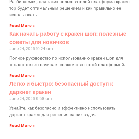
Разбираемся, для каких пользователей платформа кракен
тор будет оптимальным решением и как правильно ее
использовать.
Read More »
Как начать работу с кракен шоп: полезные
советы для новичков
June 24, 2026
10:24 am
Полное руководство по использованию кракен шоп для
тех, кто только начинает знакомство с этой платформой.
Read More »
Легко и быстро: безопасный доступ к
даркнет кракен
June 24, 2026
9:58 am
Узнайте, как безопасно и эффективно использовать
даркнет кракен для решения ваших задач.
Read More »