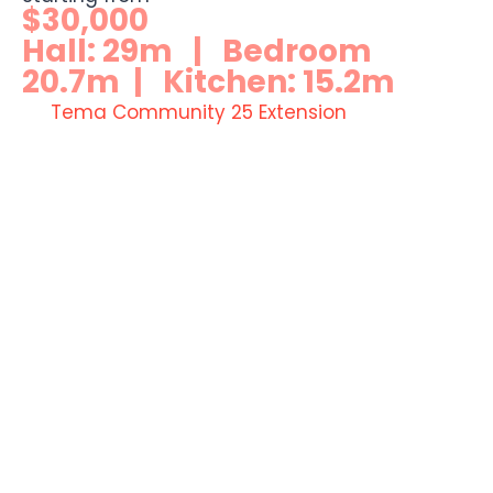
$30,000
Hall: 29m | Bedroom
20.7m | Kitchen: 15.2m
Tema Community 25 Extension