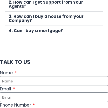
2. How can I get Support from Your
Agents?
3. How can I buy a house from your
Company?
4. Can I buy a mortgage?
TALK TO US
Name
Email
Phone Number