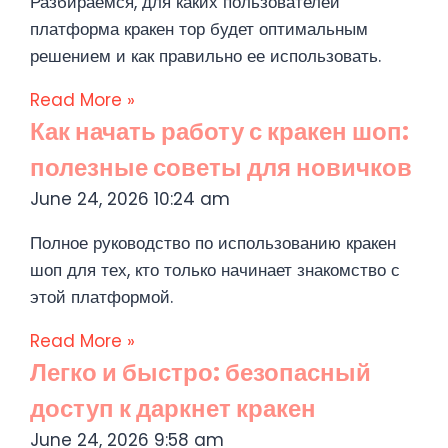
Разбираемся, для каких пользователей
платформа кракен тор будет оптимальным
решением и как правильно ее использовать.
Read More »
Как начать работу с кракен шоп:
полезные советы для новичков
June 24, 2026
10:24 am
Полное руководство по использованию кракен
шоп для тех, кто только начинает знакомство с
этой платформой.
Read More »
Легко и быстро: безопасный
доступ к даркнет кракен
June 24, 2026
9:58 am