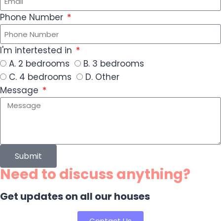
Phone Number
I'm intertested in
A. 2 bedrooms
B. 3 bedrooms
C. 4 bedrooms
D. Other
Message
Submit
Need to discuss anything?
Get updates on all our houses
Contact Us