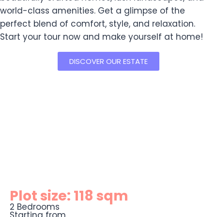
world-class amenities. Get a glimpse of the
perfect blend of comfort, style, and relaxation.
Start your tour now and make yourself at home!
DISCOVER OUR ESTATE
Plot size: 118 sqm
2 Bedrooms
Starting from