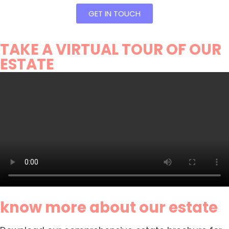
GET IN TOUCH
TAKE A VIRTUAL TOUR OF OUR
ESTATE
know more about our estate