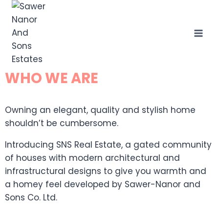
WHO WE ARE
Owning an elegant, quality and stylish home
shouldn’t be cumbersome.
Introducing SNS Real Estate, a gated community
of houses with modern architectural and
infrastructural designs to give you warmth and
a homey feel developed by Sawer-Nanor and
Sons Co. Ltd.