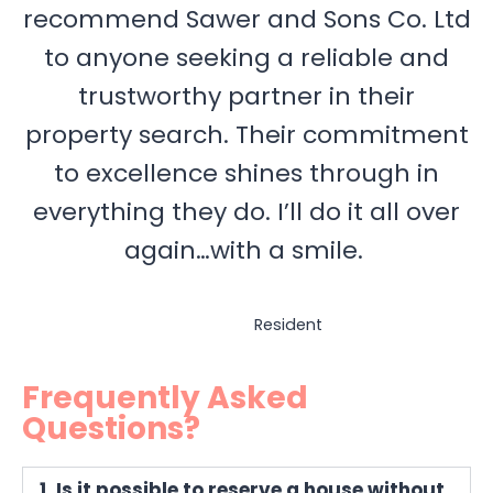
recommend Sawer and Sons Co. Ltd
to anyone seeking a reliable and
trustworthy partner in their
property search. Their commitment
to excellence shines through in
everything they do. I’ll do it all over
again…with a smile.
Resident
Frequently Asked
Questions?
1. Is it possible to reserve a house without