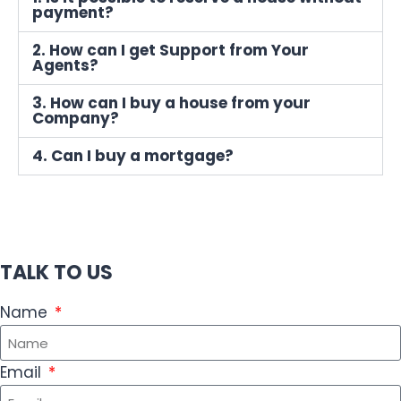
payment?
2. How can I get Support from Your
Agents?
3. How can I buy a house from your
Company?
4. Can I buy a mortgage?
TALK TO US
Name
Email