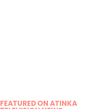
FEATURED ON ATINKA