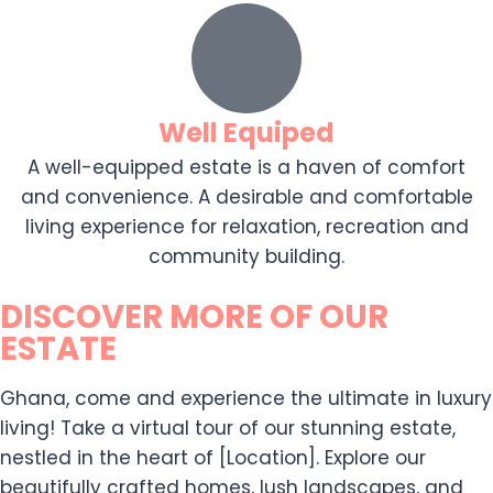
Well Equiped
A well-equipped estate is a haven of comfort
and convenience. A desirable and comfortable
living experience for relaxation, recreation and
community building.
DISCOVER MORE OF OUR
ESTATE
Ghana, come and experience the ultimate in luxury
living! Take a virtual tour of our stunning estate,
nestled in the heart of [Location]. Explore our
beautifully crafted homes, lush landscapes, and