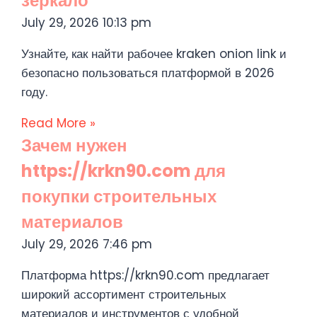
зеркало
July 29, 2026
10:13 pm
Узнайте, как найти рабочее kraken onion link и
безопасно пользоваться платформой в 2026
году.
Read More »
Зачем нужен
https://krkn90.com для
покупки строительных
материалов
July 29, 2026
7:46 pm
Платформа https://krkn90.com предлагает
широкий ассортимент строительных
материалов и инструментов с удобной