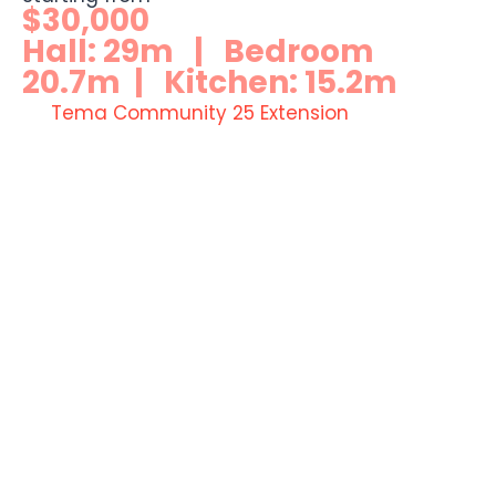
$30,000
Hall: 29m | Bedroom
20.7m | Kitchen: 15.2m
Tema Community 25 Extension