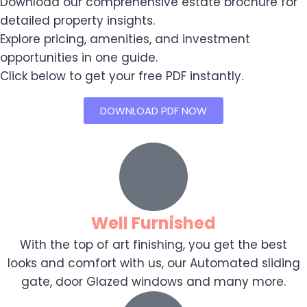
Download our comprehensive estate brochure for
detailed property insights.
Explore pricing, amenities, and investment
opportunities in one guide.
Click below to get your free PDF instantly.
DOWNLOAD PDF NOW
Well Furnished
With the top of art finishing, you get the best
looks and comfort with us, our Automated sliding
gate, door Glazed windows and many more.