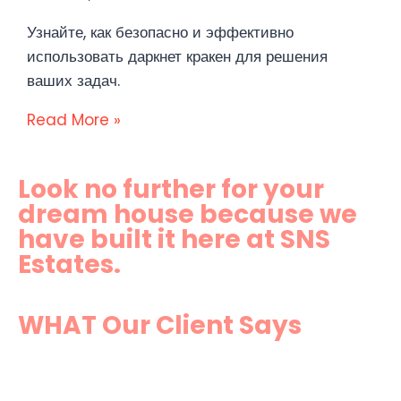
Узнайте, как безопасно и эффективно
использовать даркнет кракен для решения
ваших задач.
Read More »
Look no further for your
dream house because we
have built it here at SNS
Estates.
WHAT Our Client Says