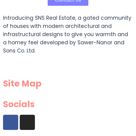
Introducing SNS Real Estate, a gated community
of houses with modern architectural and
infrastructural designs to give you warmth and
a homey feel developed by Sawer-Nanor and
Sons Co. Ltd.
Site Map
Socials