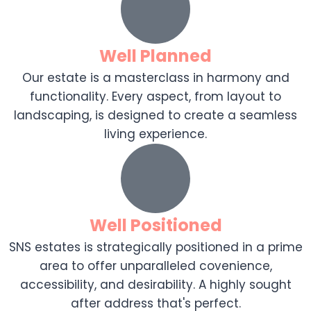
Well Planned
Our estate is a masterclass in harmony and
functionality. Every aspect, from layout to
landscaping, is designed to create a seamless
living experience.
Well Positioned
SNS estates is strategically positioned in a prime
area to offer unparalleled covenience,
accessibility, and desirability. A highly sought
after address that's perfect.