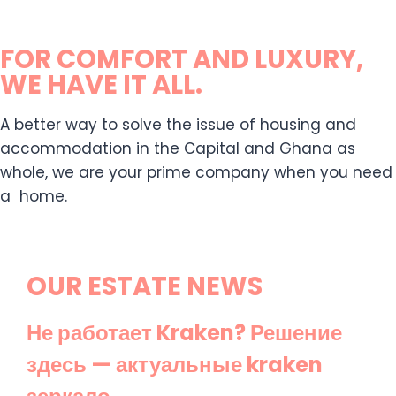
FOR COMFORT AND LUXURY,
WE HAVE IT ALL.
A better way to solve the issue of housing and
accommodation in the Capital and Ghana as
whole, we are your prime company when you need
a home.
OUR ESTATE NEWS
Не работает Kraken? Решение
здесь — актуальные kraken