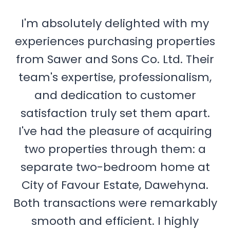
I'm absolutely delighted with my
experiences purchasing properties
from Sawer and Sons Co. Ltd. Their
team's expertise, professionalism,
and dedication to customer
satisfaction truly set them apart.
I've had the pleasure of acquiring
two properties through them: a
separate two-bedroom home at
City of Favour Estate, Dawehyna.
Both transactions were remarkably
smooth and efficient. I highly