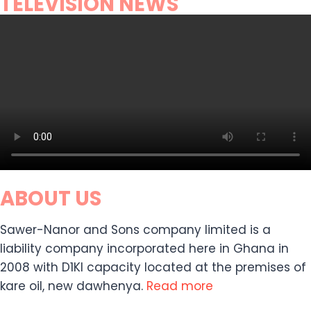
TELEVISION NEWS
ABOUT US
Sawer-Nanor and Sons company limited is a
liability company incorporated here in Ghana in
2008 with D1KI capacity located at the premises of
kare oil, new dawhenya.
Read more