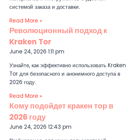
системой заказа и доставки.
Read More »
Революционный подход к
Kraken Tor
June 24, 2026
1:11 pm
Узнайте, как эффективно использовать Kraken
Tor для безопасного и анонимного доступа в
2026 году.
Read More »
Кому подойдет кракен тор в
2026 году
June 24, 2026
12:43 pm