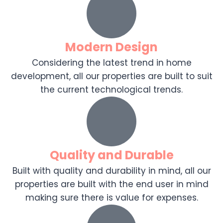
Modern Design
Considering the latest trend in home
development, all our properties are built to suit
the current technological trends.
Quality and Durable
Built with quality and durability in mind, all our
properties are built with the end user in mind
making sure there is value for expenses.