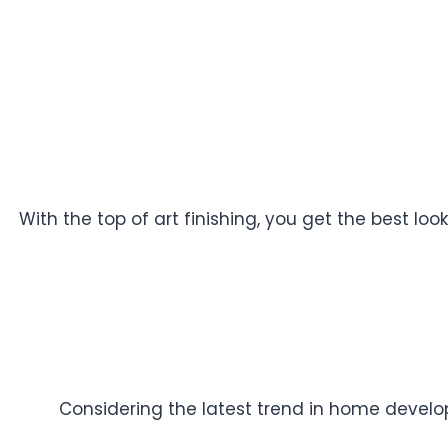
With the top of art finishing, you get the best l
Considering the latest trend in home developm