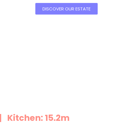
DISCOVER OUR ESTATE
 Kitchen: 15.2m