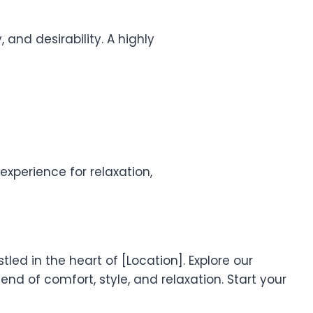
 and desirability. A highly
xperience for relaxation,
led in the heart of [Location]. Explore our
nd of comfort, style, and relaxation. Start your