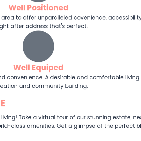
Well Positioned
 area to offer unparalleled covenience, accessibility,
ght after address that's perfect.
Well Equiped
d convenience. A desirable and comfortable living e
reation and community building.
E
ing! Take a virtual tour of our stunning estate, nest
ld-class amenities. Get a glimpse of the perfect ble