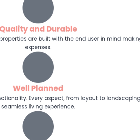
Quality and Durable
r properties are built with the end user in mind makin
expenses.
Well Planned
tionality. Every aspect, from layout to landscaping
seamless living experience.