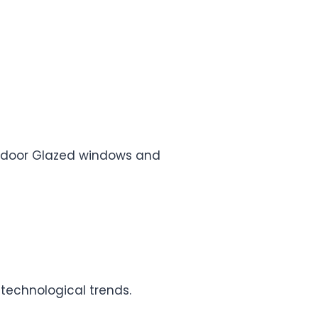
e, door Glazed windows and
 technological trends.