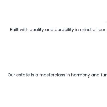
Built with quality and durability in mind, all ou
Our estate is a masterclass in harmony and func