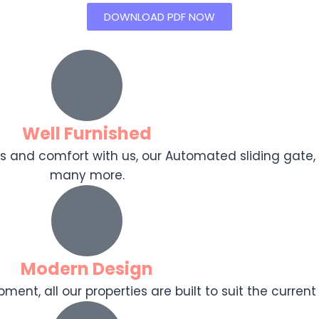
DOWNLOAD PDF NOW
Well Furnished
ooks and comfort with us, our Automated sliding gat
many more.
Modern Design
ent, all our properties are built to suit the current