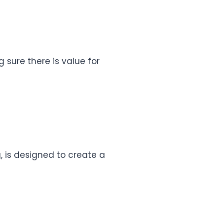
g sure there is value for
, is designed to create a