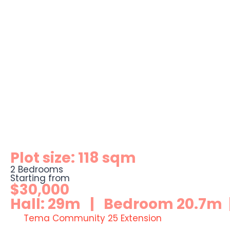
Plot size: 118 sqm
2 Bedrooms
Starting from
$30,000
Hall: 29m | Bedroom 20.7m |
Tema Community 25 Extension