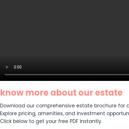
know more about our estate
Download our comprehensive estate brochure for de
Explore pricing, amenities, and investment opportuni
Click below to get your free PDF instantly.