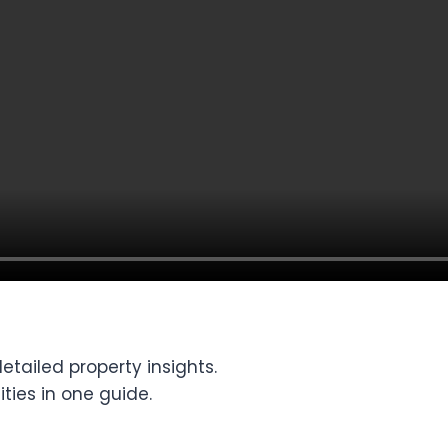
tailed property insights.
ties in one guide.