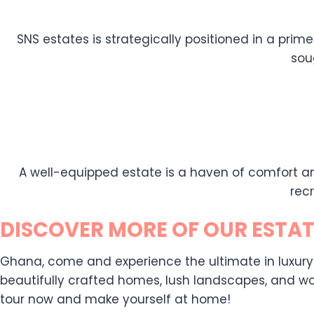
SNS estates is strategically positioned in a prime
sou
A well-equipped estate is a haven of comfort an
rec
DISCOVER MORE OF OUR ESTAT
Ghana, come and experience the ultimate in luxury liv
beautifully crafted homes, lush landscapes, and wor
tour now and make yourself at home!