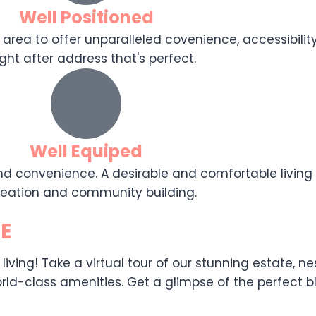
Well Positioned
 area to offer unparalleled covenience, accessibility,
ght after address that's perfect.
Well Equiped
d convenience. A desirable and comfortable living e
reation and community building.
E
ing! Take a virtual tour of our stunning estate, nest
ld-class amenities. Get a glimpse of the perfect ble