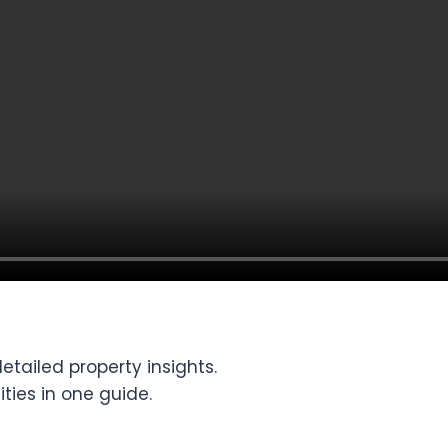
tailed property insights.
ties in one guide.