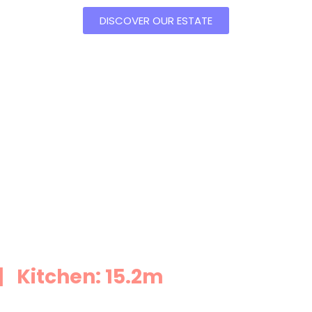
DISCOVER OUR ESTATE
 Kitchen: 15.2m