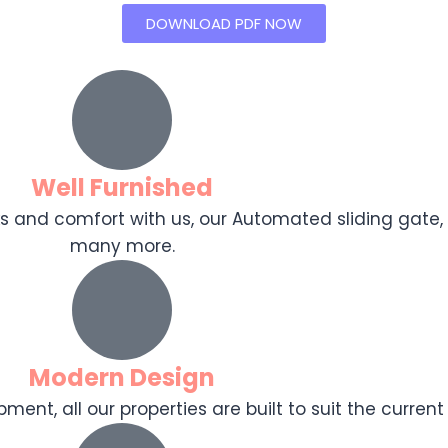
DOWNLOAD PDF NOW
Well Furnished
ooks and comfort with us, our Automated sliding gat
many more.
Modern Design
ent, all our properties are built to suit the current