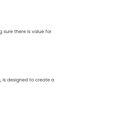
g sure there is value for
, is designed to create a