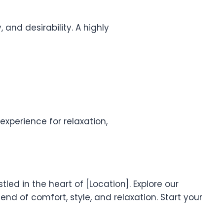
 and desirability. A highly
xperience for relaxation,
led in the heart of [Location]. Explore our
nd of comfort, style, and relaxation. Start your