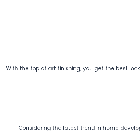
With the top of art finishing, you get the best l
Considering the latest trend in home developm