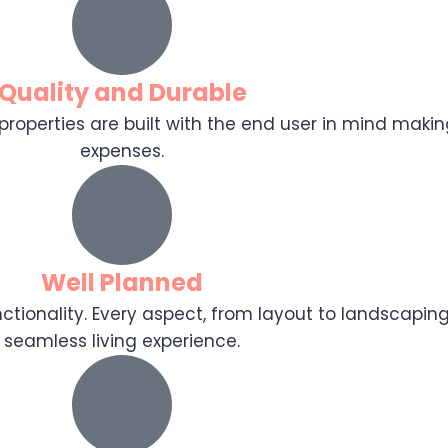
Quality and Durable
r properties are built with the end user in mind makin
expenses.
Well Planned
tionality. Every aspect, from layout to landscaping
seamless living experience.