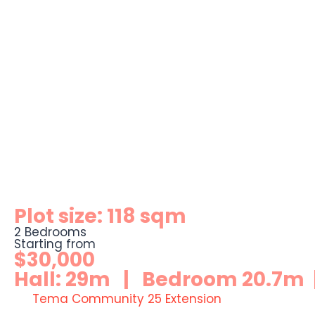
Plot size: 118 sqm
2 Bedrooms
Starting from
$30,000
Hall: 29m | Bedroom 20.7m |
Tema Community 25 Extension