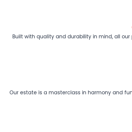
Built with quality and durability in mind, all ou
Our estate is a masterclass in harmony and func