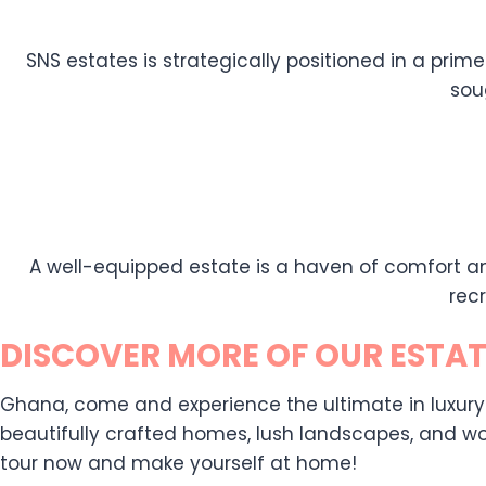
SNS estates is strategically positioned in a prime
sou
A well-equipped estate is a haven of comfort an
rec
DISCOVER MORE OF OUR ESTAT
Ghana, come and experience the ultimate in luxury liv
beautifully crafted homes, lush landscapes, and wor
tour now and make yourself at home!