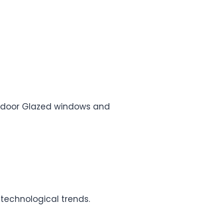
e, door Glazed windows and
 technological trends.