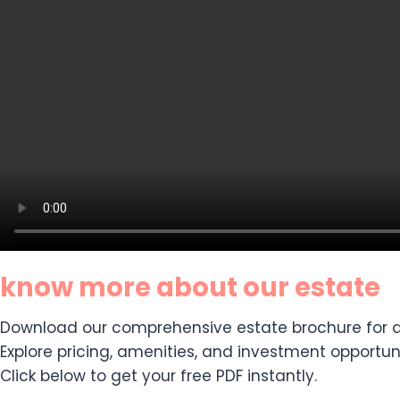
know more about our estate
Download our comprehensive estate brochure for de
Explore pricing, amenities, and investment opportuni
Click below to get your free PDF instantly.