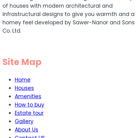
of houses with modern architectural and
infrastructural designs to give you warmth and a
homey feel developed by Sawer-Nanor and Sons
Co. Ltd.
Site Map
Home
Houses
Amenities
How to buy
Estate tour
Gallery
About Us