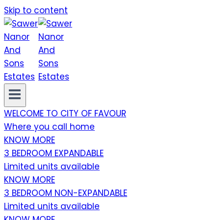
Skip to content
WELCOME TO CITY OF FAVOUR
Where you call home
KNOW MORE
3 BEDROOM EXPANDABLE
Limited units available
KNOW MORE
3 BEDROOM NON-EXPANDABLE
Limited units available
KNOW MORE