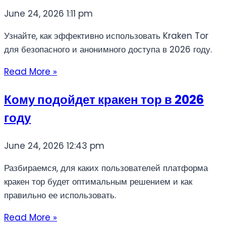
June 24, 2026
1:11 pm
Узнайте, как эффективно использовать Kraken Tor
для безопасного и анонимного доступа в 2026 году.
Read More »
Кому подойдет кракен тор в 2026
году
June 24, 2026
12:43 pm
Разбираемся, для каких пользователей платформа
кракен тор будет оптимальным решением и как
правильно ее использовать.
Read More »