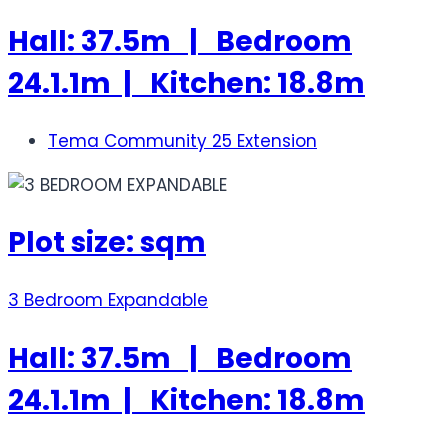
Hall: 37.5m | Bedroom
24.1.1m | Kitchen: 18.8m
Tema Community 25 Extension
Plot size: sqm
3 Bedroom Expandable
Hall: 37.5m | Bedroom
24.1.1m | Kitchen: 18.8m