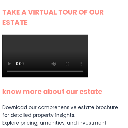
TAKE A VIRTUAL TOUR OF OUR
ESTATE
know more about our estate
Download our comprehensive estate brochure
for detailed property insights.
Explore pricing, amenities, and investment