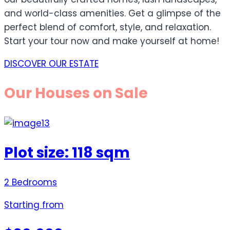
and world-class amenities. Get a glimpse of the
perfect blend of comfort, style, and relaxation.
Start your tour now and make yourself at home!
DISCOVER OUR ESTATE
Our Houses on Sale
Plot size: 118 sqm
2 Bedrooms
Starting from