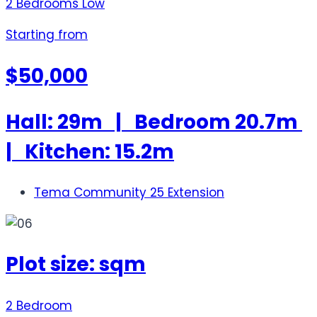
2 Bedrooms Low
Starting from
$50,000
Hall: 29m | Bedroom 20.7m
| Kitchen: 15.2m
Tema Community 25 Extension
Plot size: sqm
2 Bedroom