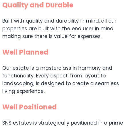
Quality and Durable
Built with quality and durability in mind, all our
properties are built with the end user in mind
making sure there is value for expenses.
Well Planned
Our estate is a masterclass in harmony and
functionality. Every aspect, from layout to
landscaping, is designed to create a seamless
living experience.
Well Positioned
SNS estates is strategically positioned in a prime