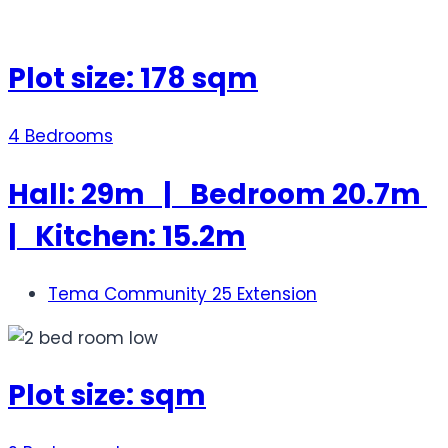
Plot size: 178 sqm
4 Bedrooms
Hall: 29m | Bedroom 20.7m
| Kitchen: 15.2m
Tema Community 25 Extension
Plot size: sqm