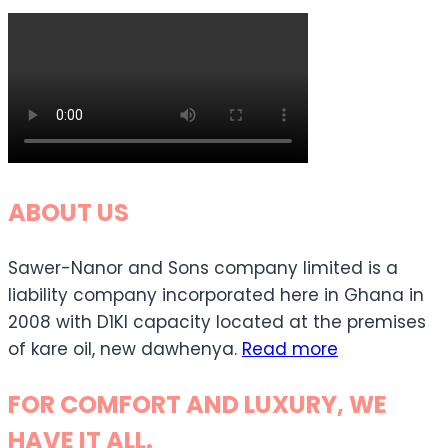
ABOUT US
Sawer-Nanor and Sons company limited is a
liability company incorporated here in Ghana in
2008 with D1KI capacity located at the premises
of kare oil, new dawhenya.
Read more
FOR COMFORT AND LUXURY, WE
HAVE IT ALL.