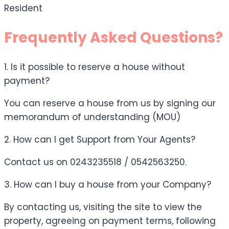
Resident
Frequently Asked Questions?
1. Is it possible to reserve a house without
payment?
You can reserve a house from us by signing our
memorandum of understanding (MOU)
2. How can I get Support from Your Agents?
Contact us on 0243235518 / 0542563250.
3. How can I buy a house from your Company?
By contacting us, visiting the site to view the
property, agreeing on payment terms, following