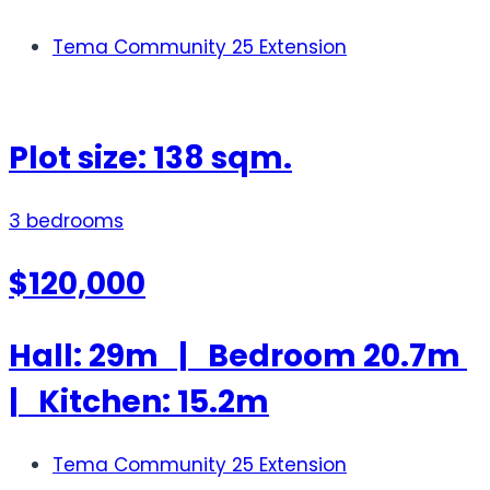
Tema Community 25 Extension
Plot size: 138 sqm.
3 bedrooms
$120,000
Hall: 29m | Bedroom 20.7m
| Kitchen: 15.2m
Tema Community 25 Extension