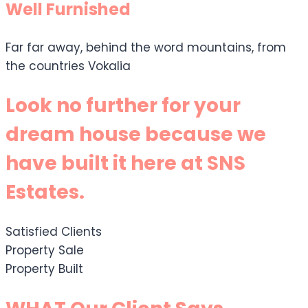
Well Furnished
Far far away, behind the word mountains, from
the countries Vokalia
Look no further for your
dream house because we
have built it here at SNS
Estates.
Satisfied Clients
Property Sale
Property Built