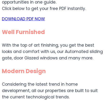
opportunities in one guide.
Click below to get your free PDF instantly.
DOWNLOAD PDF NOW
Well Furnished
With the top of art finishing, you get the best
looks and comfort with us, our Automated sliding
gate, door Glazed windows and many more.
Modern Design
Considering the latest trend in home
development, all our properties are built to suit
the current technological trends.