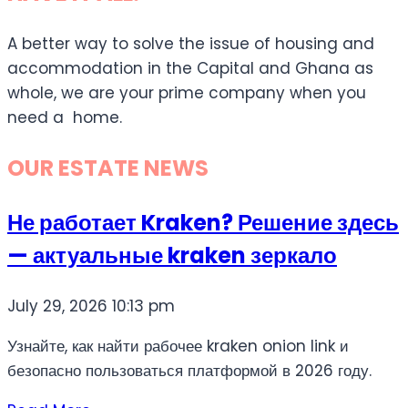
A better way to solve the issue of housing and
accommodation in the Capital and Ghana as
whole, we are your prime company when you
need a home.
OUR ESTATE NEWS
Не работает Kraken? Решение здесь
— актуальные kraken зеркало
July 29, 2026
10:13 pm
Узнайте, как найти рабочее kraken onion link и
безопасно пользоваться платформой в 2026 году.