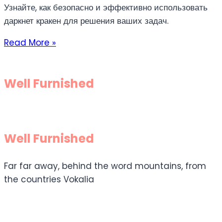
Узнайте, как безопасно и эффективно использовать
даркнет кракен для решения ваших задач.
Read More »
Well Furnished
Well Furnished
Far far away, behind the word mountains, from
the countries Vokalia