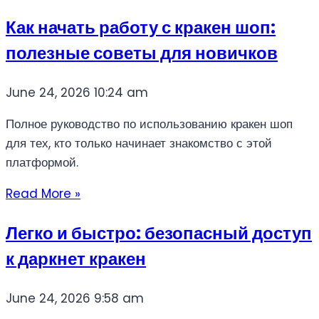
Как начать работу с кракен шоп:
полезные советы для новичков
June 24, 2026
10:24 am
Полное руководство по использованию кракен шоп
для тех, кто только начинает знакомство с этой
платформой.
Read More »
Легко и быстро: безопасный доступ
к даркнет кракен
June 24, 2026
9:58 am