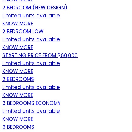
2 BEDROOM (NEW DESIGN)
Limited units available
KNOW MORE
2 BEDROOM LOW
Limited units available
KNOW MORE
STARTING PRICE FROM $60,000
Limited units available
KNOW MORE
2 BEDROOMS
Limited units available
KNOW MORE
3 BEDROOMS ECONOMY
Limited units available
KNOW MORE
3 BEDROOMS