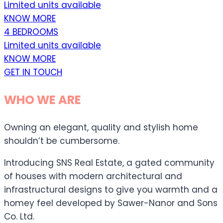
Limited units available
KNOW MORE
4 BEDROOMS
Limited units available
KNOW MORE
GET IN TOUCH
WHO WE ARE
Owning an elegant, quality and stylish home
shouldn’t be cumbersome.
Introducing SNS Real Estate, a gated community
of houses with modern architectural and
infrastructural designs to give you warmth and a
homey feel developed by Sawer-Nanor and Sons
Co. Ltd.