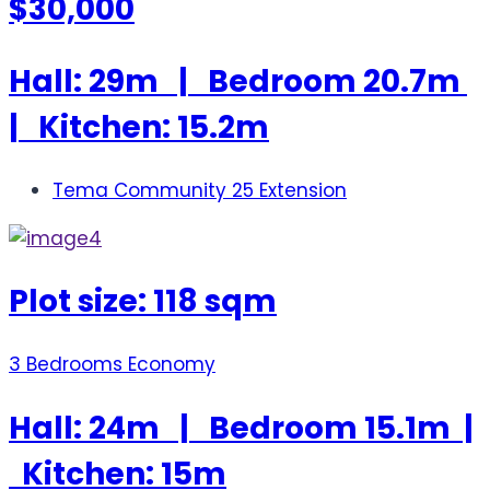
$30,000
Hall: 29m | Bedroom 20.7m
| Kitchen: 15.2m
Tema Community 25 Extension
Plot size: 118 sqm
3 Bedrooms Economy
Hall: 24m | Bedroom 15.1m |
Kitchen: 15m