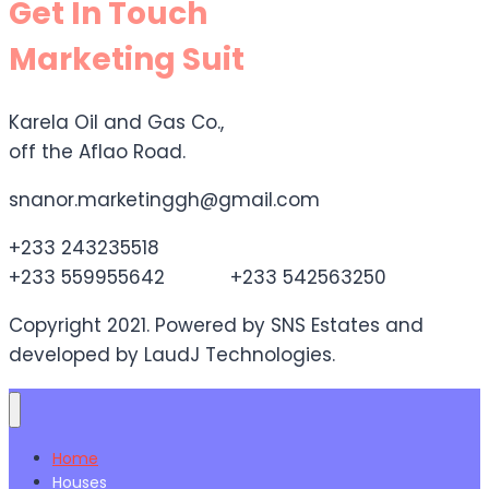
Get In Touch
Marketing Suit
Karela Oil and Gas Co.,
off the Aflao Road.
snanor.marketinggh@gmail.com
+233 243235518
+233 559955642 +233 542563250
Copyright 2021. Powered by SNS Estates and
developed by LaudJ Technologies.
Home
Houses