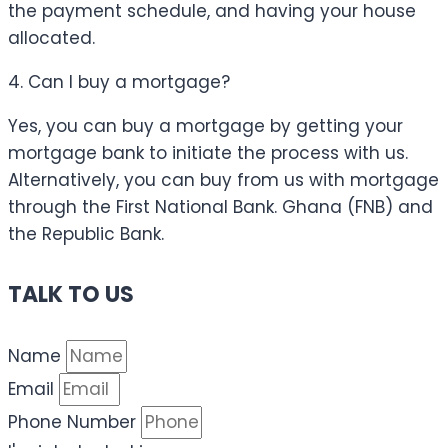
the payment schedule, and having your house
allocated.
4. Can I buy a mortgage?
Yes, you can buy a mortgage by getting your
mortgage bank to initiate the process with us.
Alternatively, you can buy from us with mortgage
through the First National Bank. Ghana (FNB) and
the Republic Bank.
TALK TO US
Name
Email
Phone Number