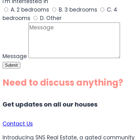
I'm intertested in
A. 2 bedrooms
B. 3 bedrooms
C. 4
bedrooms
D. Other
Message
Submit
Need to discuss anything?
Get updates on all our houses
Contact Us
Introducing SNS Real Estate, a gated community