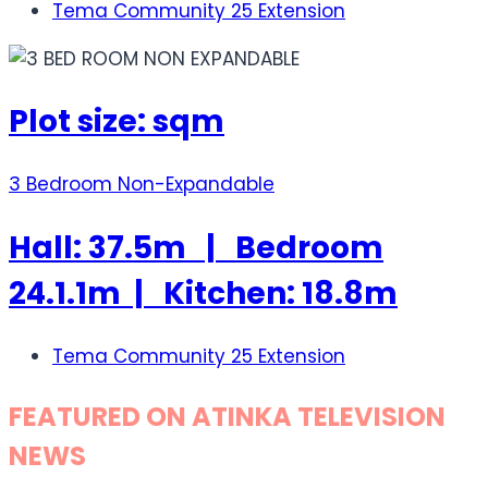
Tema Community 25 Extension
Plot size: sqm
3 Bedroom Non-Expandable
Hall: 37.5m | Bedroom
24.1.1m | Kitchen: 18.8m
Tema Community 25 Extension
FEATURED ON ATINKA TELEVISION
NEWS