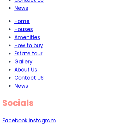
Contact US
News
Home
Houses
Amenities
How to buy
Estate tour
Gallery
About Us
Contact US
News
Socials
Facebook
Instagram