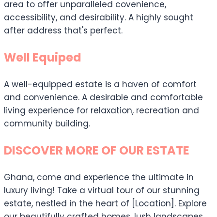
area to offer unparalleled covenience,
accessibility, and desirability. A highly sought
after address that's perfect.
Well Equiped
A well-equipped estate is a haven of comfort
and convenience. A desirable and comfortable
living experience for relaxation, recreation and
community building.
DISCOVER MORE OF OUR ESTATE
Ghana, come and experience the ultimate in
luxury living! Take a virtual tour of our stunning
estate, nestled in the heart of [Location]. Explore
our beautifully crafted homes, lush landscapes,