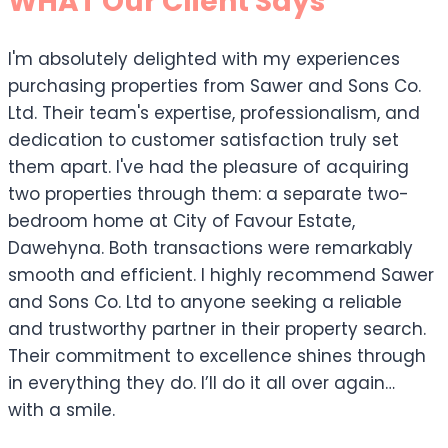
WHAT Our Client Says
I'm absolutely delighted with my experiences
purchasing properties from Sawer and Sons Co.
Ltd. Their team's expertise, professionalism, and
dedication to customer satisfaction truly set
them apart. I've had the pleasure of acquiring
two properties through them: a separate two-
bedroom home at City of Favour Estate,
Dawehyna. Both transactions were remarkably
smooth and efficient. I highly recommend Sawer
and Sons Co. Ltd to anyone seeking a reliable
and trustworthy partner in their property search.
Their commitment to excellence shines through
in everything they do. I’ll do it all over again…
with a smile.