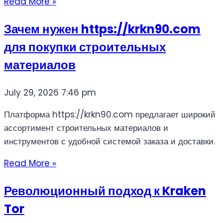
Read More »
Зачем нужен https://krkn90.com
для покупки строительных
материалов
July 29, 2026
7:46 pm
Платформа https://krkn90.com предлагает широкий
ассортимент строительных материалов и
инструментов с удобной системой заказа и доставки.
Read More »
Революционный подход к Kraken
Tor