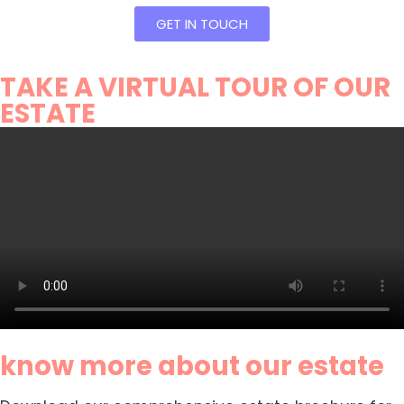
GET IN TOUCH
TAKE A VIRTUAL TOUR OF OUR
ESTATE
know more about our estate