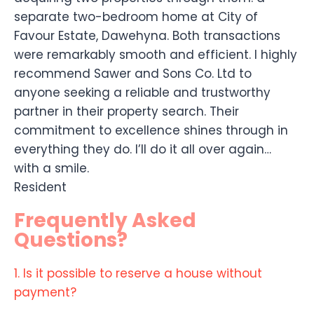
separate two-bedroom home at City of
Favour Estate, Dawehyna. Both transactions
were remarkably smooth and efficient. I highly
recommend Sawer and Sons Co. Ltd to
anyone seeking a reliable and trustworthy
partner in their property search. Their
commitment to excellence shines through in
everything they do. I’ll do it all over again…
with a smile.
Resident
Frequently Asked
Questions?
1. Is it possible to reserve a house without
payment?