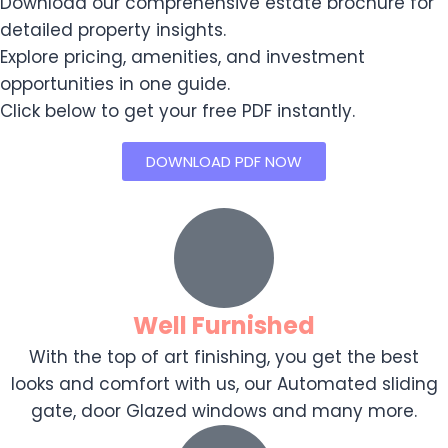
Download our comprehensive estate brochure for
detailed property insights.
Explore pricing, amenities, and investment
opportunities in one guide.
Click below to get your free PDF instantly.
DOWNLOAD PDF NOW
Well Furnished
With the top of art finishing, you get the best
looks and comfort with us, our Automated sliding
gate, door Glazed windows and many more.