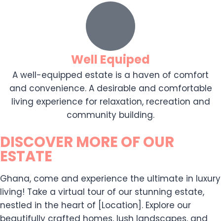
Well Equiped
A well-equipped estate is a haven of comfort
and convenience. A desirable and comfortable
living experience for relaxation, recreation and
community building.
DISCOVER MORE OF OUR
ESTATE
Ghana, come and experience the ultimate in luxury
living! Take a virtual tour of our stunning estate,
nestled in the heart of [Location]. Explore our
beautifully crafted homes, lush landscapes, and