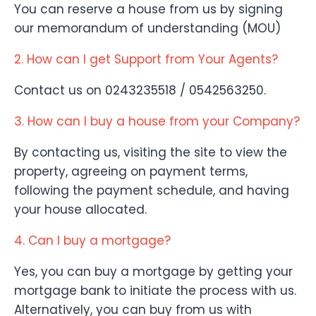
You can reserve a house from us by signing
our memorandum of understanding (MOU)
2. How can I get Support from Your Agents?
Contact us on 0243235518 / 0542563250.
3. How can I buy a house from your Company?
By contacting us, visiting the site to view the
property, agreeing on payment terms,
following the payment schedule, and having
your house allocated.
4. Can I buy a mortgage?
Yes, you can buy a mortgage by getting your
mortgage bank to initiate the process with us.
Alternatively, you can buy from us with