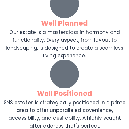
Well Planned
Our estate is a masterclass in harmony and
functionality. Every aspect, from layout to
landscaping, is designed to create a seamless
living experience.
Well Positioned
SNS estates is strategically positioned in a prime
area to offer unparalleled covenience,
accessibility, and desirability. A highly sought
after address that's perfect.