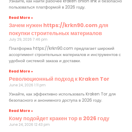
Узнайте, как найти рабочее kraken onion link и безопасно
пользоваться платформой в 2026 году.
Read More »
Зачем нужен https://krkn90.com для
покупки строительных материалов
July 29, 2026
7:46 pm
Платформа https://krkn90.com предлагает широкий
ассортимент строительных материалов и инструментов с
удобной системой заказа и доставки.
Read More »
Революционный подход к Kraken Tor
June 24, 2026
1:11 pm
Узнайте, как эффективно использовать Kraken Tor для
безопасного и анонимного доступа в 2026 году.
Read More »
Кому подойдет кракен тор в 2026 году
June 24, 2026
12:43 pm