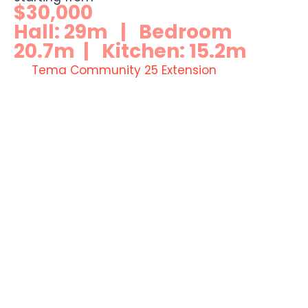
$30,000
Hall: 29m | Bedroom
20.7m | Kitchen: 15.2m
Tema Community 25 Extension