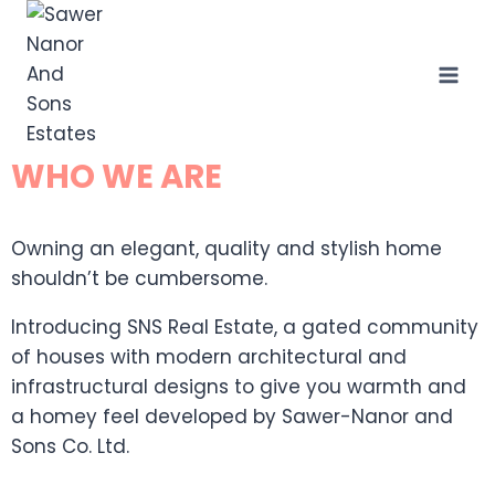
WHO WE ARE
Owning an elegant, quality and stylish home
shouldn’t be cumbersome.
Introducing SNS Real Estate, a gated community
of houses with modern architectural and
infrastructural designs to give you warmth and
a homey feel developed by Sawer-Nanor and
Sons Co. Ltd.