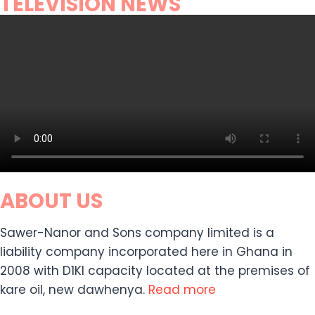
TELEVISION NEWS
ABOUT US
Sawer-Nanor and Sons company limited is a
liability company incorporated here in Ghana in
2008 with D1KI capacity located at the premises of
kare oil, new dawhenya.
Read more