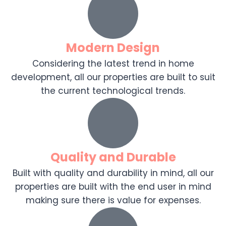
Modern Design
Considering the latest trend in home
development, all our properties are built to suit
the current technological trends.
Quality and Durable
Built with quality and durability in mind, all our
properties are built with the end user in mind
making sure there is value for expenses.