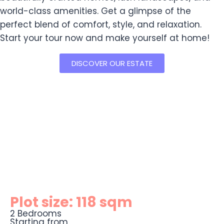
world-class amenities. Get a glimpse of the
perfect blend of comfort, style, and relaxation.
Start your tour now and make yourself at home!
DISCOVER OUR ESTATE
Plot size: 118 sqm
2 Bedrooms
Starting from