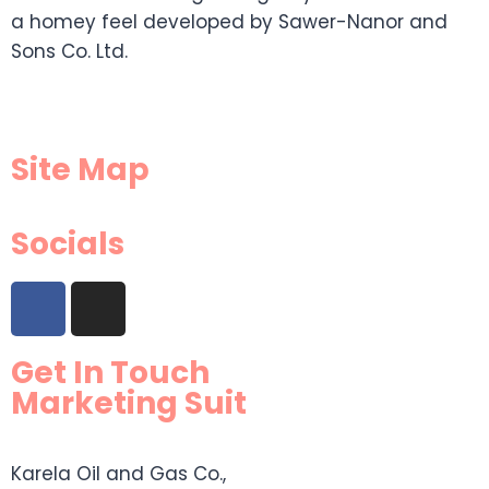
a homey feel developed by Sawer-Nanor and
Sons Co. Ltd.
Site Map
Socials
Get In Touch
Marketing Suit
Karela Oil and Gas Co.,