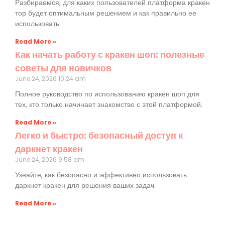
Разбираемся, для каких пользователей платформа кракен
тор будет оптимальным решением и как правильно ее
использовать.
Read More »
Как начать работу с кракен шоп: полезные
советы для новичков
June 24, 2026
10:24 am
Полное руководство по использованию кракен шоп для
тех, кто только начинает знакомство с этой платформой.
Read More »
Легко и быстро: безопасный доступ к
даркнет кракен
June 24, 2026
9:58 am
Узнайте, как безопасно и эффективно использовать
даркнет кракен для решения ваших задач.
Read More »