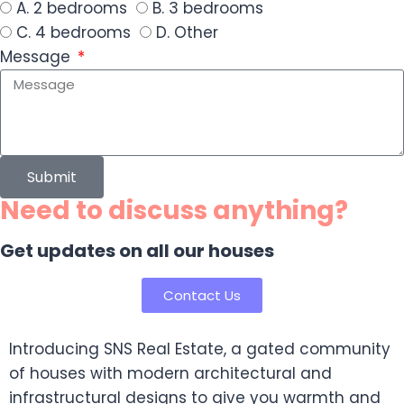
A. 2 bedrooms
B. 3 bedrooms
C. 4 bedrooms
D. Other
Message
Submit
Need to discuss anything?
Get updates on all our houses
Contact Us
Introducing SNS Real Estate, a gated community
of houses with modern architectural and
infrastructural designs to give you warmth and