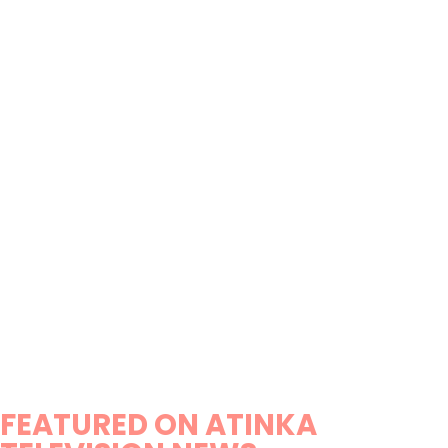
FEATURED ON ATINKA