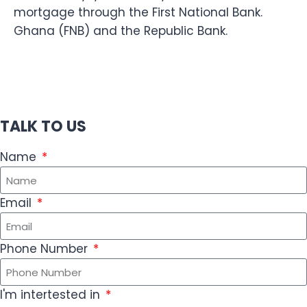
mortgage through the First National Bank.
Ghana (FNB) and the Republic Bank.
TALK TO US
Name
Email
Phone Number
I'm intertested in