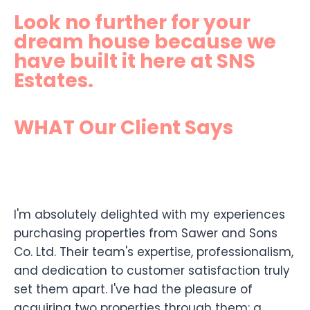
Look no further for your
dream house because we
have built it here at SNS
Estates.
WHAT Our Client Says
I'm absolutely delighted with my experiences
purchasing properties from Sawer and Sons
Co. Ltd. Their team's expertise, professionalism,
and dedication to customer satisfaction truly
set them apart. I've had the pleasure of
acquiring two properties through them: a