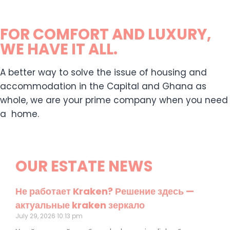
FOR COMFORT AND LUXURY,
WE HAVE IT ALL.
A better way to solve the issue of housing and
accommodation in the Capital and Ghana as
whole, we are your prime company when you need
a home.
OUR ESTATE NEWS
Не работает Kraken? Решение здесь —
актуальные kraken зеркало
July 29, 2026
10:13 pm