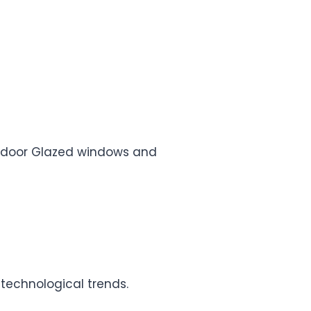
e, door Glazed windows and
 technological trends.