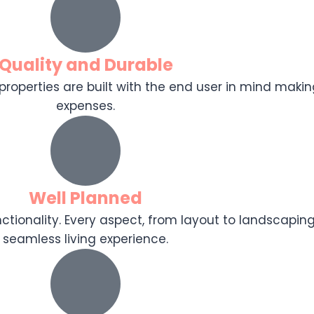
Quality and Durable
r properties are built with the end user in mind makin
expenses.
Well Planned
tionality. Every aspect, from layout to landscaping
seamless living experience.