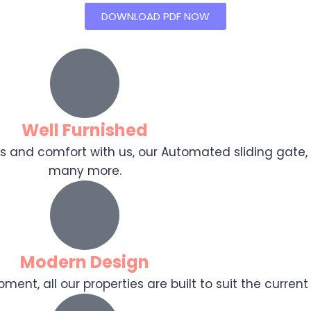
DOWNLOAD PDF NOW
Well Furnished
ooks and comfort with us, our Automated sliding gat
many more.
Modern Design
ent, all our properties are built to suit the current