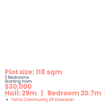
Plot size: 118 sqm
2 Bedrooms
Starting from
$30,000
Hall: 29m | Bedroom 20.7m |
Tema Community 25 Extension