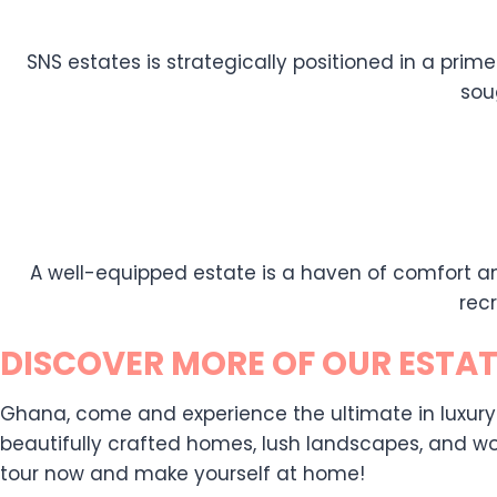
SNS estates is strategically positioned in a prime
sou
A well-equipped estate is a haven of comfort an
rec
DISCOVER MORE OF OUR ESTAT
Ghana, come and experience the ultimate in luxury liv
beautifully crafted homes, lush landscapes, and wor
tour now and make yourself at home!