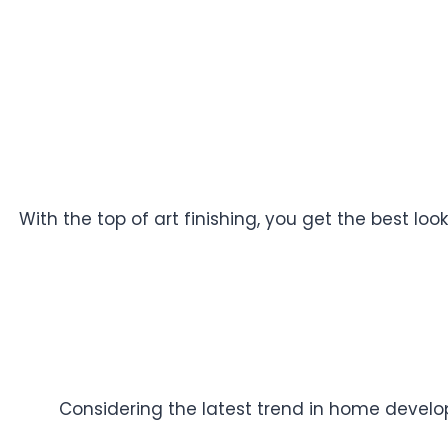
With the top of art finishing, you get the best l
Considering the latest trend in home developm