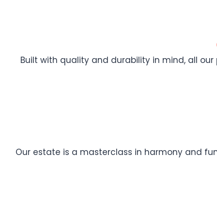
Built with quality and durability in mind, all ou
Our estate is a masterclass in harmony and func