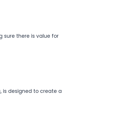
g sure there is value for
, is designed to create a