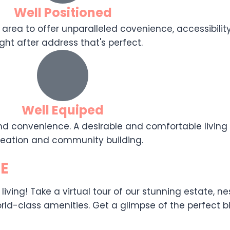
Well Positioned
 area to offer unparalleled covenience, accessibility,
ght after address that's perfect.
Well Equiped
d convenience. A desirable and comfortable living e
reation and community building.
E
ing! Take a virtual tour of our stunning estate, nest
ld-class amenities. Get a glimpse of the perfect ble