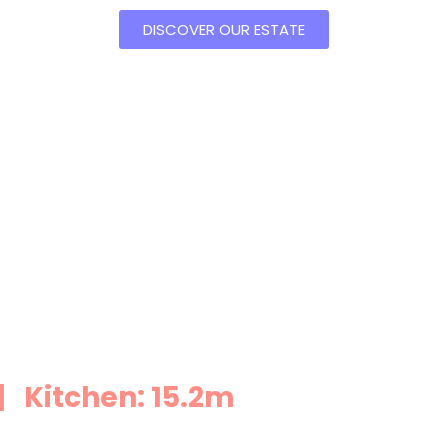
DISCOVER OUR ESTATE
 Kitchen: 15.2m