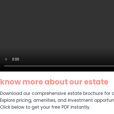
know more about our estate
Download our comprehensive estate brochure for de
Explore pricing, amenities, and investment opportuni
Click below to get your free PDF instantly.