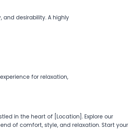
 and desirability. A highly
xperience for relaxation,
led in the heart of [Location]. Explore our
nd of comfort, style, and relaxation. Start your