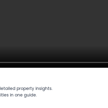
tailed property insights.
ties in one guide.