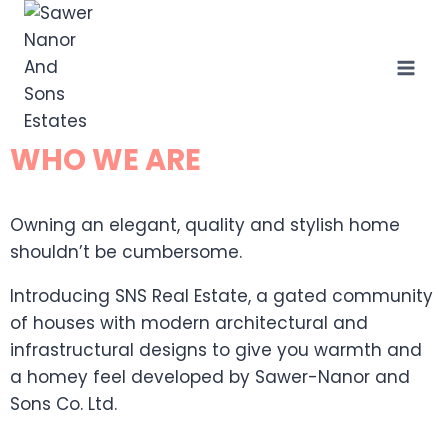
WHO WE ARE
Owning an elegant, quality and stylish home
shouldn’t be cumbersome.
Introducing SNS Real Estate, a gated community
of houses with modern architectural and
infrastructural designs to give you warmth and
a homey feel developed by Sawer-Nanor and
Sons Co. Ltd.