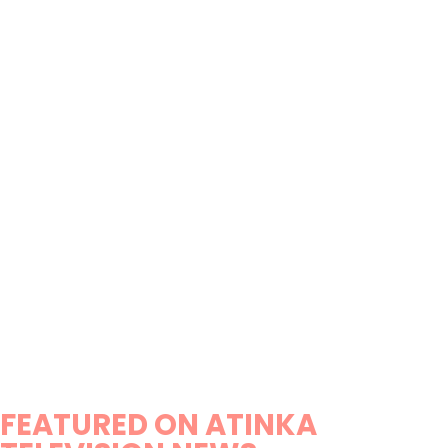
FEATURED ON ATINKA