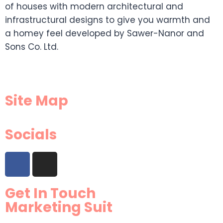
of houses with modern architectural and
infrastructural designs to give you warmth and
a homey feel developed by Sawer-Nanor and
Sons Co. Ltd.
Site Map
Socials
Get In Touch
Marketing Suit