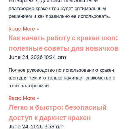
Разбираемся, для каких пользователей
платформа кракен тор будет оптимальным
решением и как правильно ее использовать.
Read More »
Как начать работу с кракен шоп:
полезные советы для новичков
June 24, 2026
10:24 am
Полное руководство по использованию кракен
шоп для тех, кто только начинает знакомство с
этой платформой.
Read More »
Легко и быстро: безопасный
доступ к даркнет кракен
June 24, 2026
9:58 am