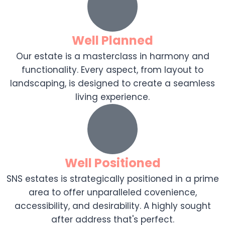
Well Planned
Our estate is a masterclass in harmony and
functionality. Every aspect, from layout to
landscaping, is designed to create a seamless
living experience.
Well Positioned
SNS estates is strategically positioned in a prime
area to offer unparalleled covenience,
accessibility, and desirability. A highly sought
after address that's perfect.