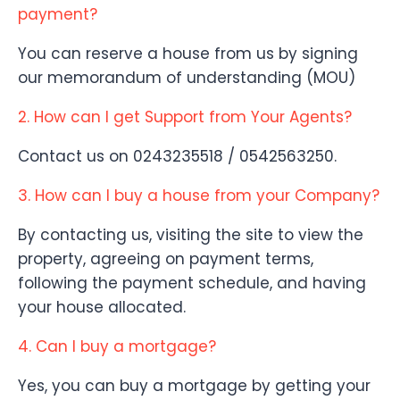
payment?
You can reserve a house from us by signing
our memorandum of understanding (MOU)
2. How can I get Support from Your Agents?
Contact us on 0243235518 / 0542563250.
3. How can I buy a house from your Company?
By contacting us, visiting the site to view the
property, agreeing on payment terms,
following the payment schedule, and having
your house allocated.
4. Can I buy a mortgage?
Yes, you can buy a mortgage by getting your