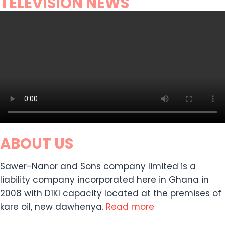
TELEVISION NEWS
ABOUT US
Sawer-Nanor and Sons company limited is a
liability company incorporated here in Ghana in
2008 with D1KI capacity located at the premises of
kare oil, new dawhenya.
Read more