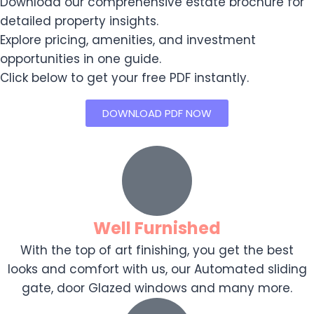
Download our comprehensive estate brochure for
detailed property insights.
Explore pricing, amenities, and investment
opportunities in one guide.
Click below to get your free PDF instantly.
DOWNLOAD PDF NOW
Well Furnished
With the top of art finishing, you get the best
looks and comfort with us, our Automated sliding
gate, door Glazed windows and many more.