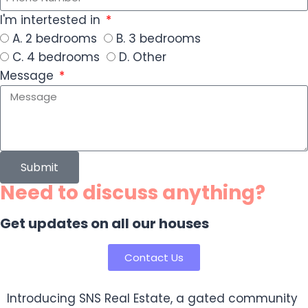
I'm intertested in
A. 2 bedrooms
B. 3 bedrooms
C. 4 bedrooms
D. Other
Message
Submit
Need to discuss anything?
Get updates on all our houses
Contact Us
Introducing SNS Real Estate, a gated community