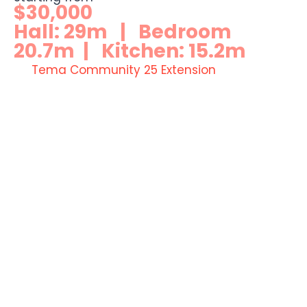
$30,000
Hall: 29m | Bedroom
20.7m | Kitchen: 15.2m
Tema Community 25 Extension