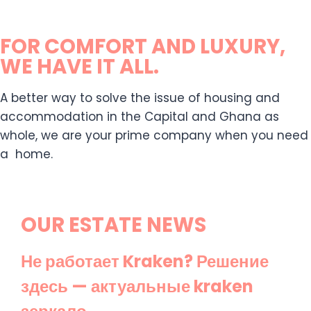
FOR COMFORT AND LUXURY,
WE HAVE IT ALL.
A better way to solve the issue of housing and
accommodation in the Capital and Ghana as
whole, we are your prime company when you need
a home.
OUR ESTATE NEWS
Не работает Kraken? Решение
здесь — актуальные kraken