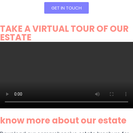
GET IN TOUCH
TAKE A VIRTUAL TOUR OF OUR
ESTATE
know more about our estate