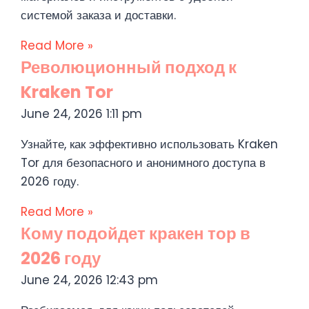
системой заказа и доставки.
Read More »
Революционный подход к
Kraken Tor
June 24, 2026
1:11 pm
Узнайте, как эффективно использовать Kraken
Tor для безопасного и анонимного доступа в
2026 году.
Read More »
Кому подойдет кракен тор в
2026 году
June 24, 2026
12:43 pm