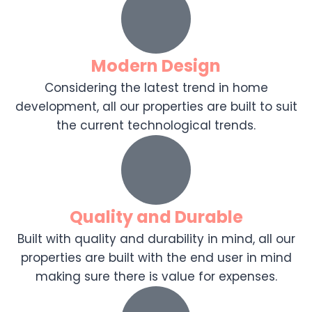
Modern Design
Considering the latest trend in home
development, all our properties are built to suit
the current technological trends.
Quality and Durable
Built with quality and durability in mind, all our
properties are built with the end user in mind
making sure there is value for expenses.