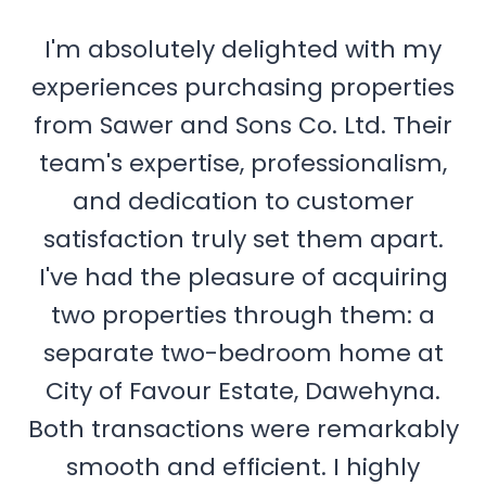
I'm absolutely delighted with my
experiences purchasing properties
from Sawer and Sons Co. Ltd. Their
team's expertise, professionalism,
and dedication to customer
satisfaction truly set them apart.
I've had the pleasure of acquiring
two properties through them: a
separate two-bedroom home at
City of Favour Estate, Dawehyna.
Both transactions were remarkably
smooth and efficient. I highly