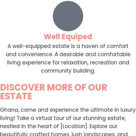
Well Equiped
A well-equipped estate is a haven of comfort
and convenience. A desirable and comfortable
living experience for relaxation, recreation and
community building.
DISCOVER MORE OF OUR
ESTATE
Ghana, come and experience the ultimate in luxury
living! Take a virtual tour of our stunning estate,
nestled in the heart of [Location]. Explore our
beautifully crafted homes, lush landscapes, and