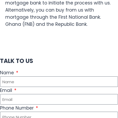
mortgage bank to initiate the process with us.
Alternatively, you can buy from us with
mortgage through the First National Bank.
Ghana (FNB) and the Republic Bank.
TALK TO US
Name
Email
Phone Number