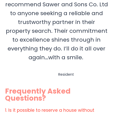
recommend Sawer and Sons Co. Ltd
to anyone seeking a reliable and
trustworthy partner in their
property search. Their commitment
to excellence shines through in
everything they do. I’ll do it all over
again…with a smile.
Resident
Frequently Asked
Questions?
1. Is it possible to reserve a house without