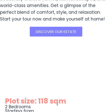
world-class amenities. Get a glimpse of the
perfect blend of comfort, style, and relaxation.
Start your tour now and make yourself at home!
DISCOVER OUR ESTATE
Plot size: 118 sqm
2 Bedrooms
Starting from