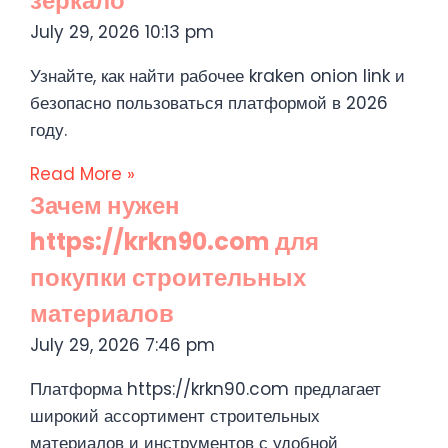
зеркало
July 29, 2026
10:13 pm
Узнайте, как найти рабочее kraken onion link и
безопасно пользоваться платформой в 2026
году.
Read More »
Зачем нужен
https://krkn90.com для
покупки строительных
материалов
July 29, 2026
7:46 pm
Платформа https://krkn90.com предлагает
широкий ассортимент строительных
материалов и инструментов с удобной