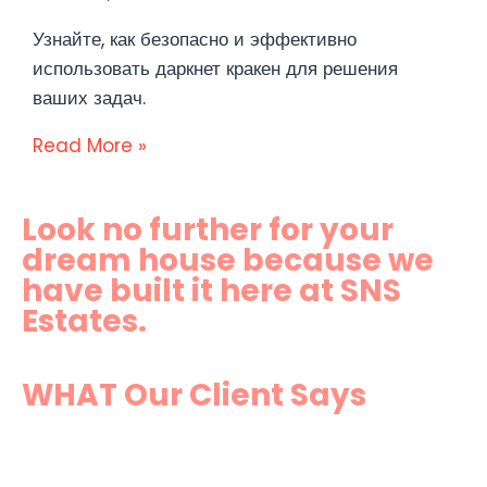
Узнайте, как безопасно и эффективно
использовать даркнет кракен для решения
ваших задач.
Read More »
Look no further for your
dream house because we
have built it here at SNS
Estates.
WHAT Our Client Says