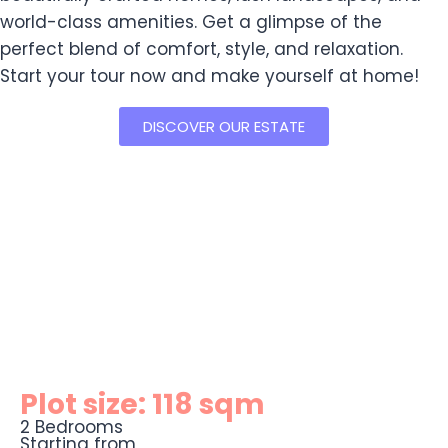
world-class amenities. Get a glimpse of the
perfect blend of comfort, style, and relaxation.
Start your tour now and make yourself at home!
DISCOVER OUR ESTATE
Plot size: 118 sqm
2 Bedrooms
Starting from