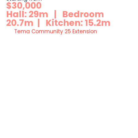
$30,000
Hall: 29m | Bedroom
20.7m | Kitchen: 15.2m
Tema Community 25 Extension