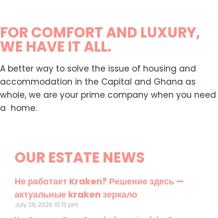
FOR COMFORT AND LUXURY,
WE HAVE IT ALL.
A better way to solve the issue of housing and
accommodation in the Capital and Ghana as
whole, we are your prime company when you need
a home.
OUR ESTATE NEWS
Не работает Kraken? Решение здесь —
актуальные kraken зеркало
July 29, 2026
10:13 pm