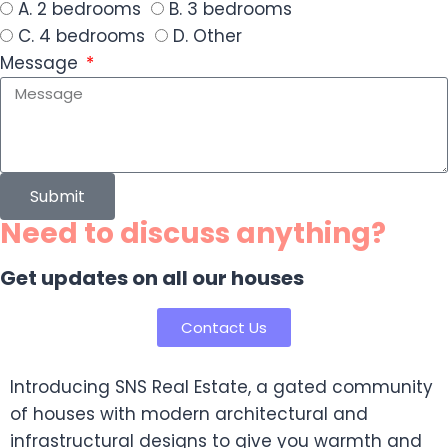
A. 2 bedrooms
B. 3 bedrooms
C. 4 bedrooms
D. Other
Message
Submit
Need to discuss anything?
Get updates on all our houses
Contact Us
Introducing SNS Real Estate, a gated community
of houses with modern architectural and
infrastructural designs to give you warmth and