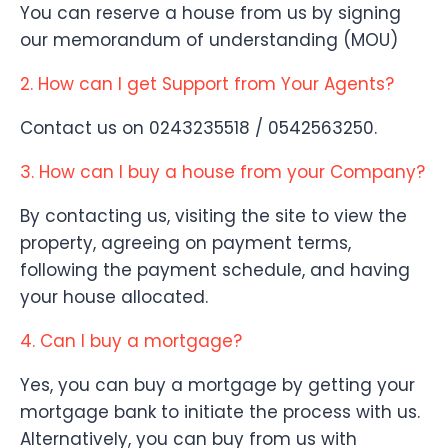
You can reserve a house from us by signing
our memorandum of understanding (MOU)
2. How can I get Support from Your Agents?
Contact us on 0243235518 / 0542563250.
3. How can I buy a house from your Company?
By contacting us, visiting the site to view the
property, agreeing on payment terms,
following the payment schedule, and having
your house allocated.
4. Can I buy a mortgage?
Yes, you can buy a mortgage by getting your
mortgage bank to initiate the process with us.
Alternatively, you can buy from us with