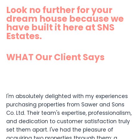
Look no further for your
dream house because we
have built it here at SNS
Estates.
WHAT Our Client Says
I'm absolutely delighted with my experiences
purchasing properties from Sawer and Sons
Co. Ltd. Their team's expertise, professionalism,
and dedication to customer satisfaction truly
set them apart. I've had the pleasure of
acquiring two properties through them: a