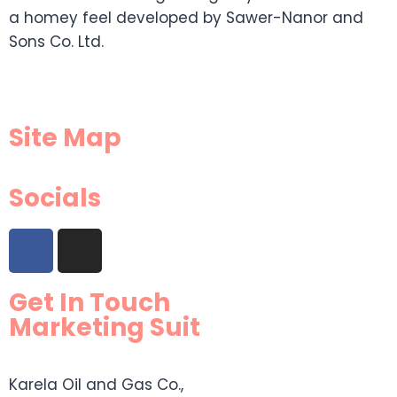
a homey feel developed by Sawer-Nanor and
Sons Co. Ltd.
Site Map
Socials
Get In Touch
Marketing Suit
Karela Oil and Gas Co.,