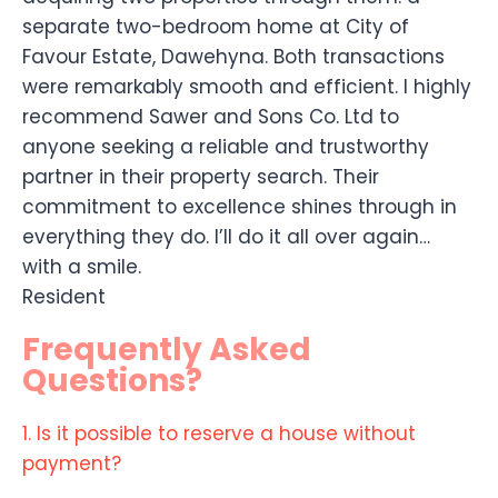
separate two-bedroom home at City of
Favour Estate, Dawehyna. Both transactions
were remarkably smooth and efficient. I highly
recommend Sawer and Sons Co. Ltd to
anyone seeking a reliable and trustworthy
partner in their property search. Their
commitment to excellence shines through in
everything they do. I’ll do it all over again…
with a smile.
Resident
Frequently Asked
Questions?
1. Is it possible to reserve a house without
payment?