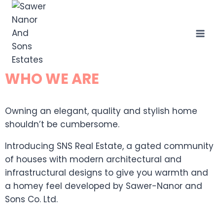
WHO WE ARE
Owning an elegant, quality and stylish home
shouldn’t be cumbersome.
Introducing SNS Real Estate, a gated community
of houses with modern architectural and
infrastructural designs to give you warmth and
a homey feel developed by Sawer-Nanor and
Sons Co. Ltd.