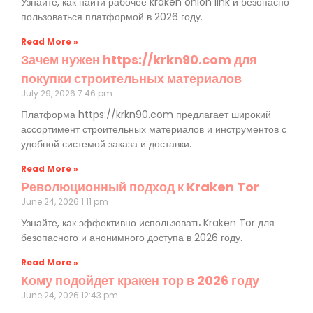
Узнайте, как найти рабочее kraken onion link и безопасно
пользоваться платформой в 2026 году.
Read More »
Зачем нужен https://krkn90.com для
покупки строительных материалов
July 29, 2026
7:46 pm
Платформа https://krkn90.com предлагает широкий
ассортимент строительных материалов и инструментов с
удобной системой заказа и доставки.
Read More »
Революционный подход к Kraken Tor
June 24, 2026
1:11 pm
Узнайте, как эффективно использовать Kraken Tor для
безопасного и анонимного доступа в 2026 году.
Read More »
Кому подойдет кракен тор в 2026 году
June 24, 2026
12:43 pm