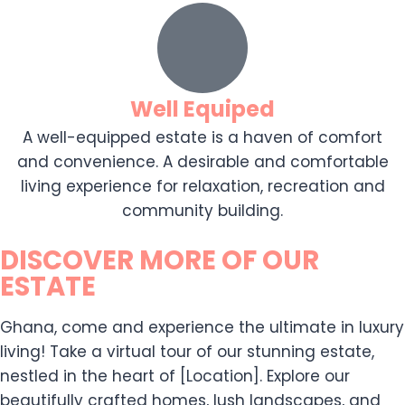
Well Equiped
A well-equipped estate is a haven of comfort
and convenience. A desirable and comfortable
living experience for relaxation, recreation and
community building.
DISCOVER MORE OF OUR
ESTATE
Ghana, come and experience the ultimate in luxury
living! Take a virtual tour of our stunning estate,
nestled in the heart of [Location]. Explore our
beautifully crafted homes, lush landscapes, and