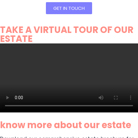
GET IN TOUCH
TAKE A VIRTUAL TOUR OF OUR
ESTATE
know more about our estate