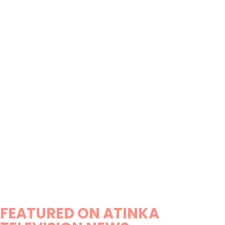
FEATURED ON ATINKA