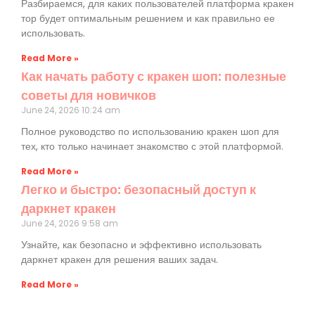
Разбираемся, для каких пользователей платформа кракен
тор будет оптимальным решением и как правильно ее
использовать.
Read More »
Как начать работу с кракен шоп: полезные
советы для новичков
June 24, 2026
10:24 am
Полное руководство по использованию кракен шоп для
тех, кто только начинает знакомство с этой платформой.
Read More »
Легко и быстро: безопасный доступ к
даркнет кракен
June 24, 2026
9:58 am
Узнайте, как безопасно и эффективно использовать
даркнет кракен для решения ваших задач.
Read More »