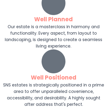
Well Planned
Our estate is a masterclass in harmony and
functionality. Every aspect, from layout to
landscaping, is designed to create a seamless
living experience.
Well Positioned
SNS estates is strategically positioned in a prime
area to offer unparalleled covenience,
accessibility, and desirability. A highly sought
after address that's perfect.