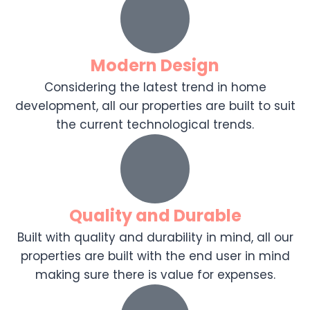
Modern Design
Considering the latest trend in home
development, all our properties are built to suit
the current technological trends.
Quality and Durable
Built with quality and durability in mind, all our
properties are built with the end user in mind
making sure there is value for expenses.