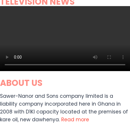
TELEVISION NEWS
ABOUT US
Sawer-Nanor and Sons company limited is a
liability company incorporated here in Ghana in
2008 with D1KI capacity located at the premises of
kare oil, new dawhenya.
Read more