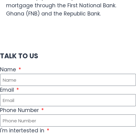
mortgage through the First National Bank.
Ghana (FNB) and the Republic Bank.
TALK TO US
Name
Email
Phone Number
I'm intertested in