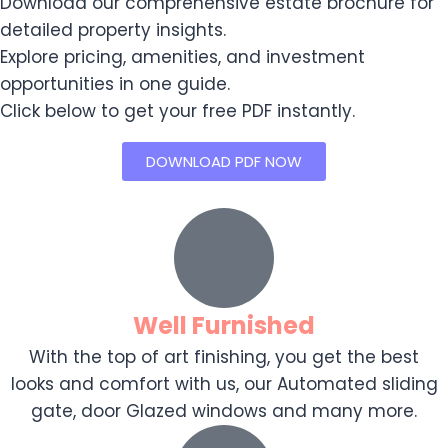
Download our comprehensive estate brochure for
detailed property insights.
Explore pricing, amenities, and investment
opportunities in one guide.
Click below to get your free PDF instantly.
DOWNLOAD PDF NOW
Well Furnished
With the top of art finishing, you get the best
looks and comfort with us, our Automated sliding
gate, door Glazed windows and many more.