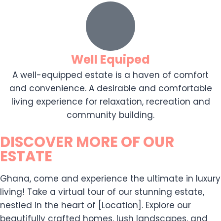
Well Equiped
A well-equipped estate is a haven of comfort
and convenience. A desirable and comfortable
living experience for relaxation, recreation and
community building.
DISCOVER MORE OF OUR
ESTATE
Ghana, come and experience the ultimate in luxury
living! Take a virtual tour of our stunning estate,
nestled in the heart of [Location]. Explore our
beautifully crafted homes, lush landscapes, and