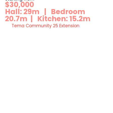
$30,000
Hall: 29m | Bedroom
20.7m | Kitchen: 15.2m
Tema Community 25 Extension