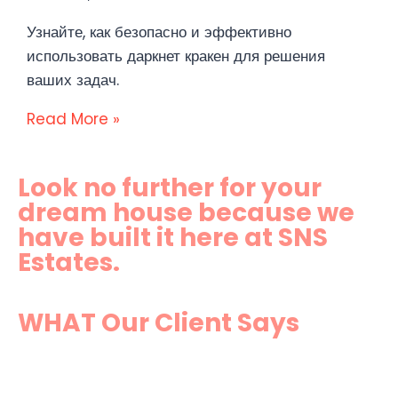
Узнайте, как безопасно и эффективно
использовать даркнет кракен для решения
ваших задач.
Read More »
Look no further for your
dream house because we
have built it here at SNS
Estates.
WHAT Our Client Says