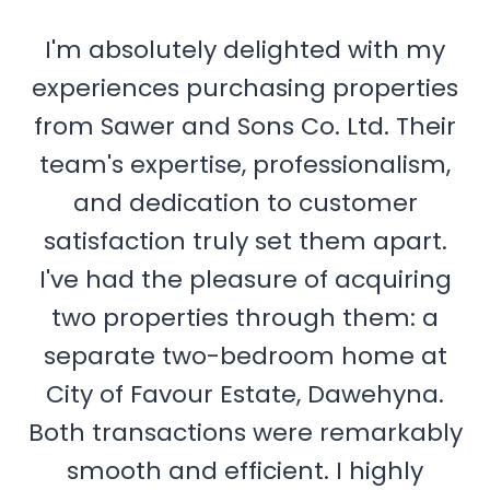
I'm absolutely delighted with my
experiences purchasing properties
from Sawer and Sons Co. Ltd. Their
team's expertise, professionalism,
and dedication to customer
satisfaction truly set them apart.
I've had the pleasure of acquiring
two properties through them: a
separate two-bedroom home at
City of Favour Estate, Dawehyna.
Both transactions were remarkably
smooth and efficient. I highly