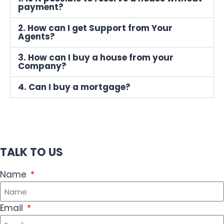
payment?
2. How can I get Support from Your
Agents?
3. How can I buy a house from your
Company?
4. Can I buy a mortgage?
TALK TO US
Name
Email