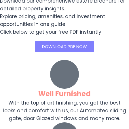
Download our comprehensive estate brochure for
detailed property insights.
Explore pricing, amenities, and investment
opportunities in one guide.
Click below to get your free PDF instantly.
DOWNLOAD PDF NOW
Well Furnished
With the top of art finishing, you get the best
looks and comfort with us, our Automated sliding
gate, door Glazed windows and many more.