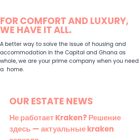
FOR COMFORT AND LUXURY,
WE HAVE IT ALL.
A better way to solve the issue of housing and
accommodation in the Capital and Ghana as
whole, we are your prime company when you need
a home.
OUR ESTATE NEWS
Не работает Kraken? Решение
здесь — актуальные kraken