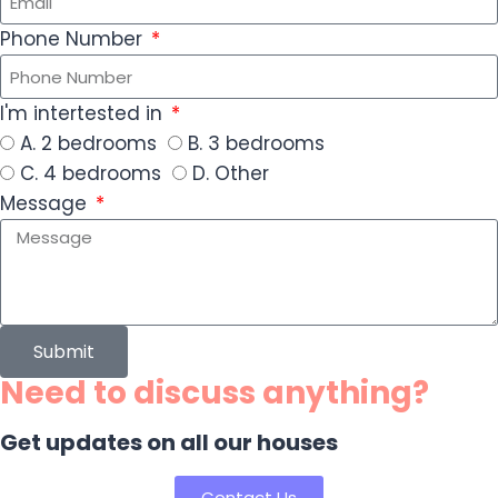
Phone Number
I'm intertested in
A. 2 bedrooms
B. 3 bedrooms
C. 4 bedrooms
D. Other
Message
Submit
Need to discuss anything?
Get updates on all our houses
Contact Us