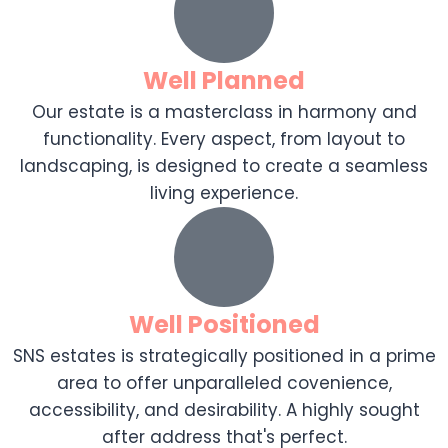
Well Planned
Our estate is a masterclass in harmony and
functionality. Every aspect, from layout to
landscaping, is designed to create a seamless
living experience.
Well Positioned
SNS estates is strategically positioned in a prime
area to offer unparalleled covenience,
accessibility, and desirability. A highly sought
after address that's perfect.