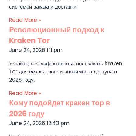
системой заказа и доставки.
Read More »
Революционный подход к
Kraken Tor
June 24, 2026
1:11 pm
Узнайте, как эффективно использовать Kraken
Tor для безопасного и анонимного доступа в
2026 году.
Read More »
Кому подойдет кракен тор в
2026 году
June 24, 2026
12:43 pm