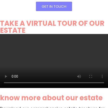
GET IN TOUCH
TAKE A VIRTUAL TOUR OF OUR
ESTATE
know more about our estate