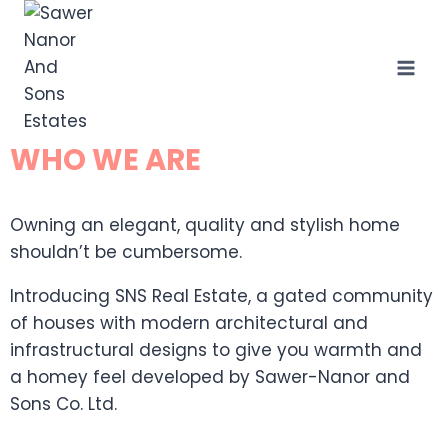
WHO WE ARE
Owning an elegant, quality and stylish home
shouldn’t be cumbersome.
Introducing SNS Real Estate, a gated community
of houses with modern architectural and
infrastructural designs to give you warmth and
a homey feel developed by Sawer-Nanor and
Sons Co. Ltd.