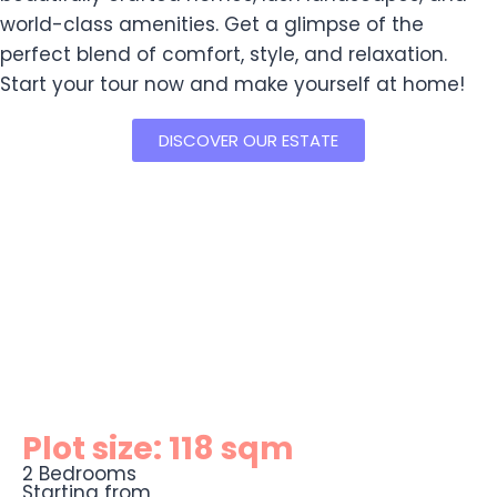
world-class amenities. Get a glimpse of the
perfect blend of comfort, style, and relaxation.
Start your tour now and make yourself at home!
DISCOVER OUR ESTATE
Plot size: 118 sqm
2 Bedrooms
Starting from