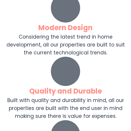
Modern Design
Considering the latest trend in home
development, all our properties are built to suit
the current technological trends.
Quality and Durable
Built with quality and durability in mind, all our
properties are built with the end user in mind
making sure there is value for expenses.