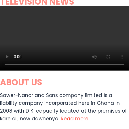
TELEVISION NEWS
ABOUT US
Sawer-Nanor and Sons company limited is a
liability company incorporated here in Ghana in
2008 with D1KI capacity located at the premises of
kare oil, new dawhenya.
Read more