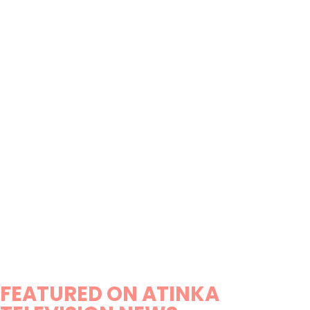
FEATURED ON ATINKA