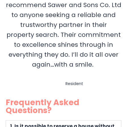
recommend Sawer and Sons Co. Ltd
to anyone seeking a reliable and
trustworthy partner in their
property search. Their commitment
to excellence shines through in
everything they do. I’ll do it all over
again…with a smile.
Resident
Frequently Asked
Questions?
1. Is it possible to reserve a house without