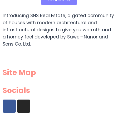
Introducing SNS Real Estate, a gated community
of houses with modern architectural and
infrastructural designs to give you warmth and
a homey feel developed by Sawer-Nanor and
Sons Co. Ltd.
Site Map
Socials