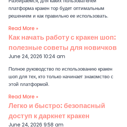
Разбираемся, для каких пользователей
платформа кракен тор будет оптимальным
решением и как правильно ее использовать.
Read More »
Как начать работу с кракен шоп:
полезные советы для новичков
June 24, 2026
10:24 am
Полное руководство по использованию кракен
шоп для тех, кто только начинает знакомство с
этой платформой.
Read More »
Легко и быстро: безопасный
доступ к даркнет кракен
June 24, 2026
9:58 am