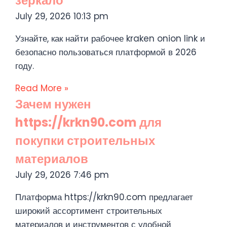
зеркало
July 29, 2026
10:13 pm
Узнайте, как найти рабочее kraken onion link и
безопасно пользоваться платформой в 2026
году.
Read More »
Зачем нужен
https://krkn90.com для
покупки строительных
материалов
July 29, 2026
7:46 pm
Платформа https://krkn90.com предлагает
широкий ассортимент строительных
материалов и инструментов с удобной